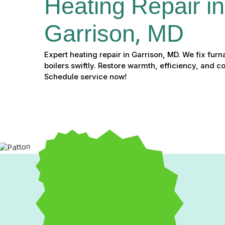
Heating Repair in
Garrison, MD
Expert heating repair in Garrison, MD. We fix fur
boilers swiftly. Restore warmth, efficiency, and 
Schedule service now!
Expert Heating Repair i