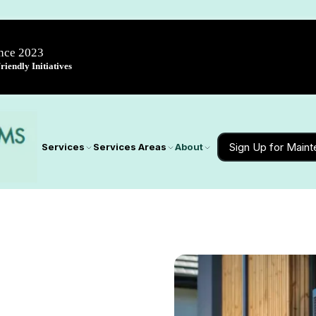
ince 2023
iendly Initiatives
Sign Up for Main
Services
Services Areas
About