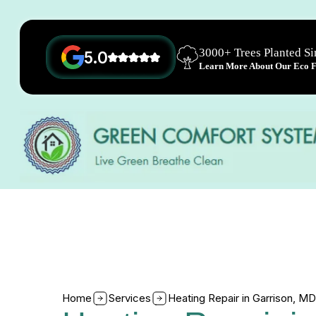
3000+ Trees Planted S
5.0
Learn More About Our Eco Fr
Home
Services
Heating Repair in Garrison, MD