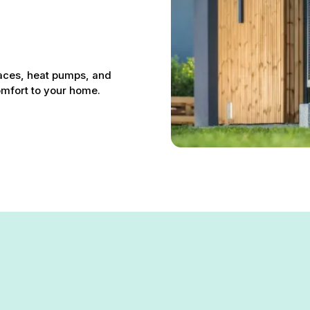
 
naces, heat pumps, and
comfort to your home.
n Garrison, MD – Your Local