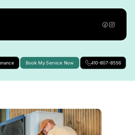
tenance
Book My Service Now
410-807-8556