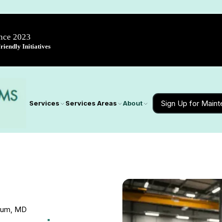
ince 2023
iendly Initiatives
Sign Up for Main
Services
Services Areas
About
icum, MD