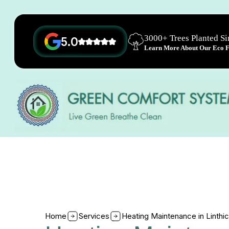
3000+ Trees Planted S
5.0
Learn More About Our Eco Fr
Home
Services
Heating Maintenance in Linth