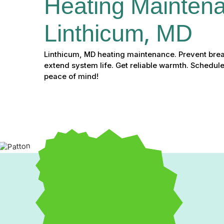
Heating Maintena
Linthicum, MD
Linthicum, MD heating maintenance. Prevent bre
extend system life. Get reliable warmth. Schedule
peace of mind!
Expert Heating Maintena