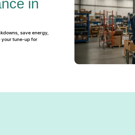
nce in 
akdowns, save energy,
 your tune-up for
nce in Linthicum, MD: Kee