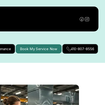
tenance
Book My Service Now
410-807-8556