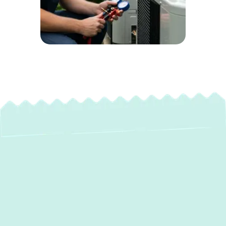
Expert Heating
Maintenance in
Lutherville, MD: Stay