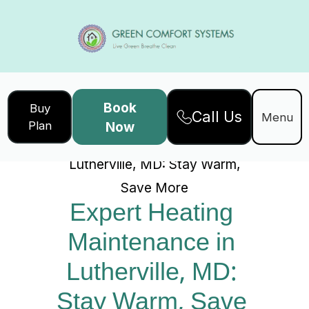
Book
Buy
Call Us
Home
Services
Menu
Plan
Now
Expert Heating Maintenance in
Lutherville, MD: Stay Warm,
Save More
Expert Heating 
Maintenance in 
Lutherville, MD: 
Stay Warm, Save 