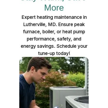
More
Expert heating maintenance in
Lutherville, MD. Ensure peak
furnace, boiler, or heat pump
performance, safety, and
energy savings. Schedule your
tune-up today!