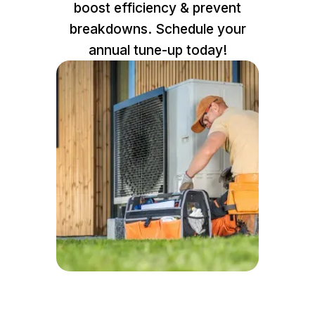
boost efficiency & prevent
breakdowns. Schedule your
annual tune-up today!