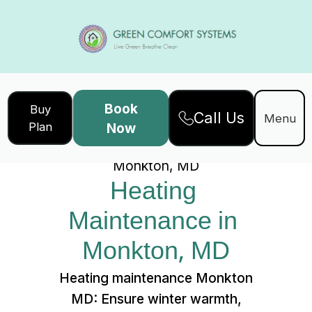
Book
Buy
Call Us
Home
Services
Menu
Plan
Now
Heating Maintenance in
Monkton, MD
Heating 
Maintenance in 
Monkton, MD
Heating maintenance Monkton
MD: Ensure winter warmth,