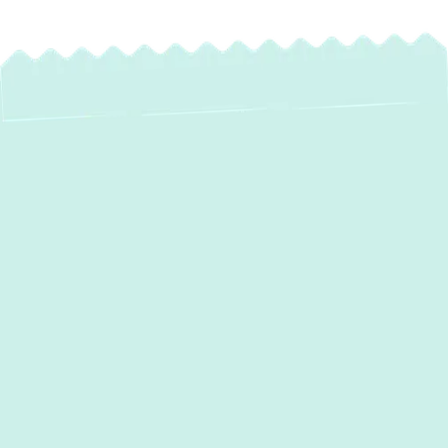
Reliable Heating
Maintenance in
Monkton, MD: Keep
Your Home Warm &
Safe All Winter
As the colder months approach
Monkton,