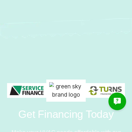
Get Financing Today