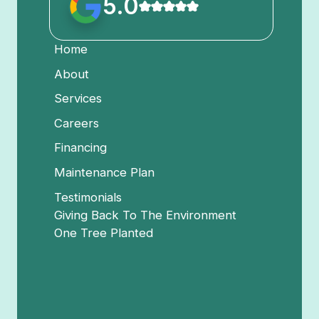
5.0
Home
About
Services
Careers
Financing
Maintenance Plan
Testimonials
Giving Back To The Environment
One Tree Planted