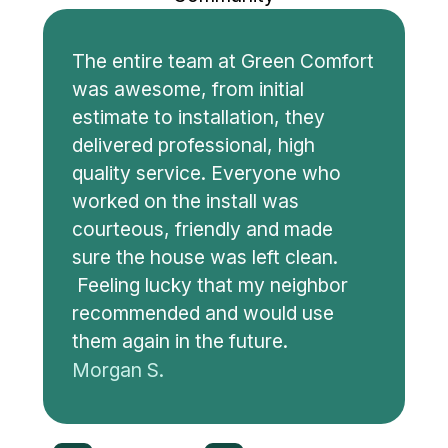
The entire team at Green Comfort
was awesome, from initial
estimate to installation, they
delivered professional, high
quality service. Everyone who
worked on the install was
courteous, friendly and made
sure the house was left clean.
Feeling lucky that my neighbor
recommended and would use
them again in the future.
Morgan S.