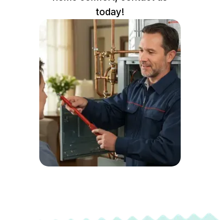
today!