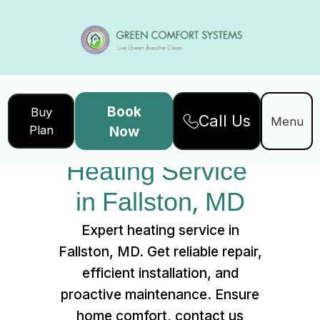
Book
Buy
Call Us
Home
Services
Menu
Plan
Now
Heating Service in Fallston, MD
Heating Service 
in Fallston, MD
Expert heating service in
Fallston, MD. Get reliable repair,
efficient installation, and
proactive maintenance. Ensure
home comfort, contact us