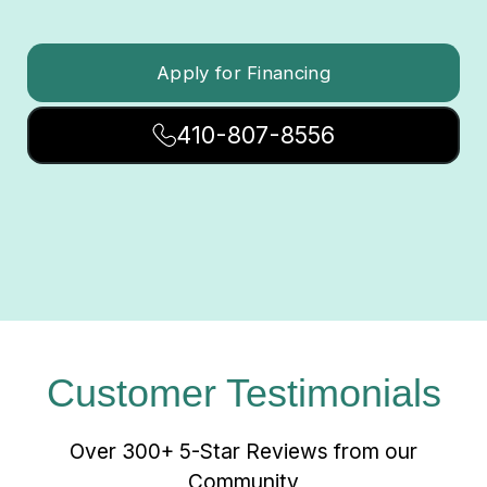
Apply for Financing
410-807-8556
Customer Testimonials
Over 300+ 5-Star Reviews from our
Community