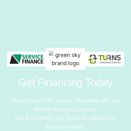
Get Financing Today
Make your HVAC needs affordable with our
flexible financing options.
Get the comfort you deserve, without the
financial stress.