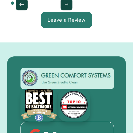
Leave a Review