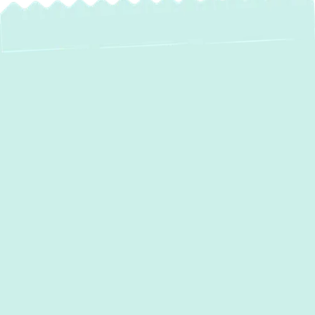
Expert Heating
Service in Fallston,
MD: Ensuring Your
Home Stays Warm
and Efficient
When the chill of
Fallston, MD
, sets in, a
reliable heating system isn't just a luxury—