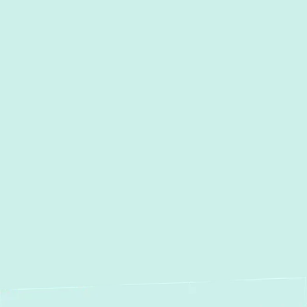
Heating Service in Fallston, MD
Heating Maintenance in
Fallston, MD
Heating Repair in Fallston,
MD
Heating Installation in
Fallston, MD