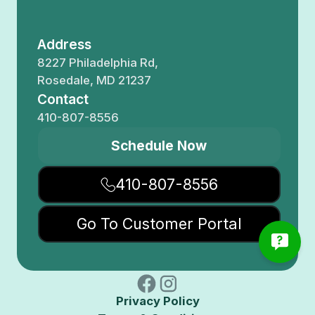
Address
8227 Philadelphia Rd,
Rosedale, MD 21237
Contact
410-807-8556
Schedule Now
410-807-8556
Go To Customer Portal
Privacy Policy