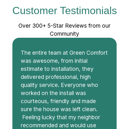
Customer Testimonials
Over 300+ 5-Star Reviews from our
Community
The entire team at Green Comfort
was awesome, from initial
estimate to installation, they
delivered professional, high
quality service. Everyone who
worked on the install was
courteous, friendly and made
sure the house was left clean.
Feeling lucky that my neighbor
recommended and would use