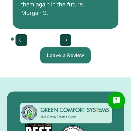
them again in the future.
Morgan S.
Leave a Review