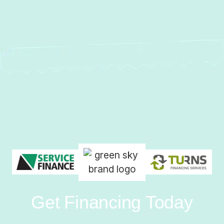
Get Financing Today