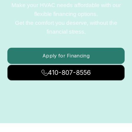
Make your HVAC needs affordable with our
flexible financing options.
Get the comfort you deserve, without the
financial stress.
Apply for Financing
410-807-8556