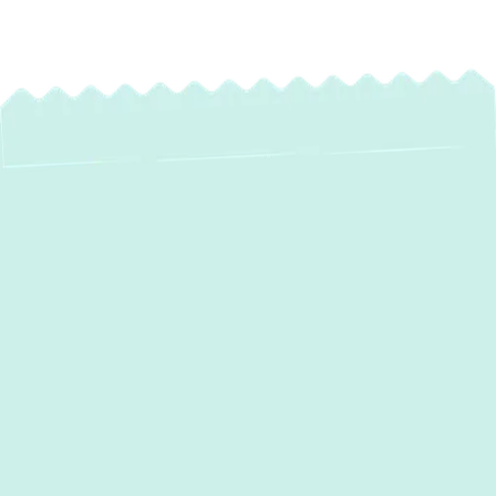
Expert Heating
Maintenance in
Fallston, MD |
Ensure Winter
Comfort & Savings