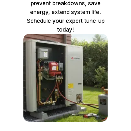
prevent breakdowns, save
energy, extend system life.
Schedule your expert tune-up
today!