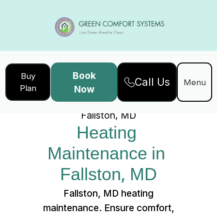
Book
Buy
Call Us
Home
Services
Menu
Plan
Now
Heating Maintenance in
Fallston, MD
Heating 
Maintenance in 
Fallston, MD
Fallston, MD heating
maintenance. Ensure comfort,