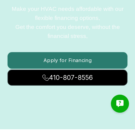
Make your HVAC needs affordable with our
flexible financing options.
Get the comfort you deserve, without the
financial stress.
Apply for Financing
410-807-8556