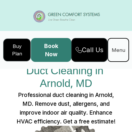
Book
Buy
Call Us
Home
Services
Menu
Plan
Now
Duct Cleaning in Arnold, MD
Duct Cleaning in 
Arnold, MD
Professional duct cleaning in Arnold,
MD. Remove dust, allergens, and
improve indoor air quality. Enhance
HVAC efficiency. Get a free estimate!