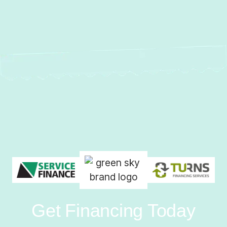
Get Financing Today