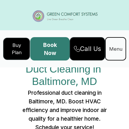
Book
Buy
Call Us
Home
Services
Menu
Plan
Now
Duct Cleaning in Baltimore, MD
Duct Cleaning in 
Baltimore, MD
Professional duct cleaning in
Baltimore, MD. Boost HVAC
efficiency and improve indoor air
quality for a healthier home.
Schedule your service!