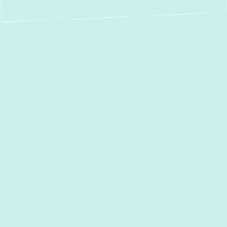
Breathe Healthier in
Baltimore:
Professional Duct
Cleaning Services
Imagine your home’s breathing system —
the air ducts that distribute warm and cool
air throughout every room. Over time, these
ducts can accumulate a surprising amount
of dust, allergens, pet dander, mold spores,