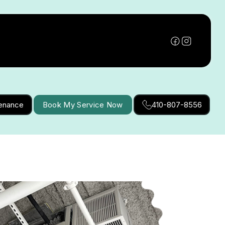
tenance
Book My Service Now
410-807-8556