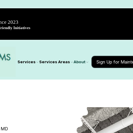
ince 2023
iendly Initiatives
Sign Up for Main
Services
Services Areas
About
, MD