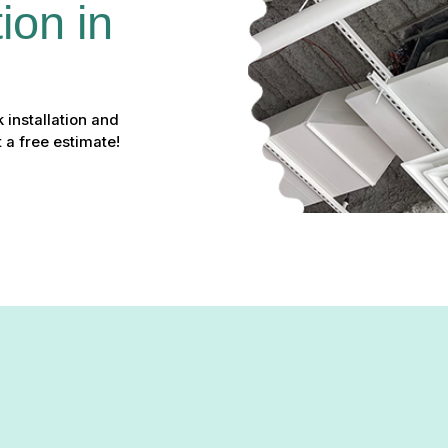
ion in 
 installation and
 a free estimate!
ation & Replacement in