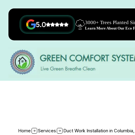
3000+ Trees Planted S
5.0
Learn More About Our Eco Fr
Home
Services
Duct Work Installation in Columbia