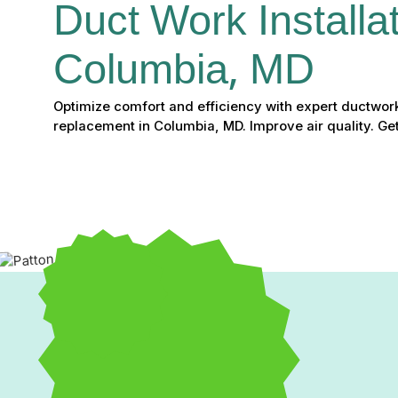
Duct Work Installat
Columbia, MD
Optimize comfort and efficiency with expert ductwork
replacement in Columbia, MD. Improve air quality. Get
Expert Ductwork Install