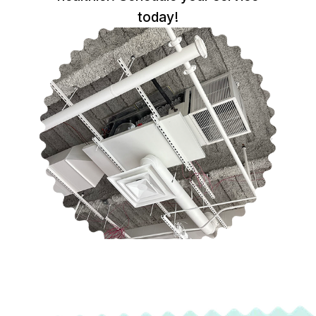
today!