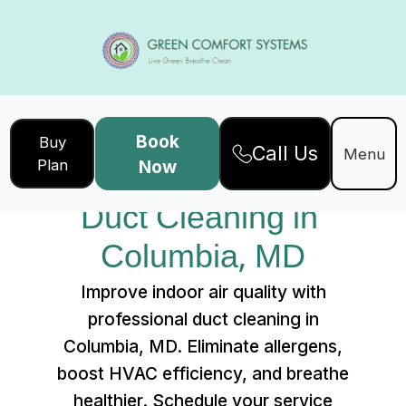
Book
Buy
Call Us
Home
Services
Menu
Plan
Now
Duct Cleaning in Columbia, MD
Duct Cleaning in 
Columbia, MD
Improve indoor air quality with
professional duct cleaning in
Columbia, MD. Eliminate allergens,
boost HVAC efficiency, and breathe
healthier. Schedule your service