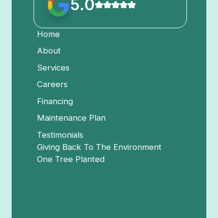
5.0
Home
About
Services
Careers
Financing
Maintenance Plan
Testimonials
Giving Back To The Environment
One Tree Planted