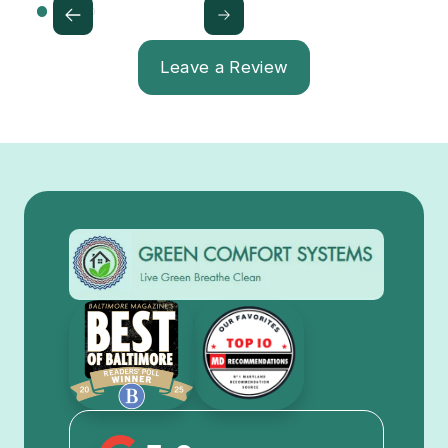
Leave a Review