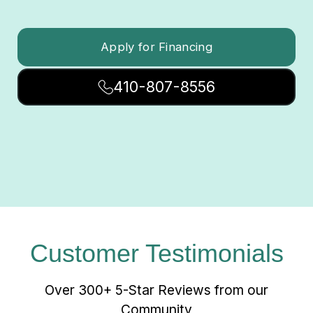
Apply for Financing
410-807-8556
Customer Testimonials
Over 300+ 5-Star Reviews from our
Community