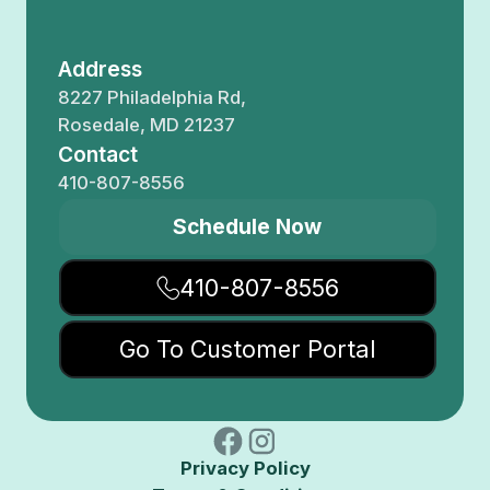
Address
8227 Philadelphia Rd,
Rosedale, MD 21237
Contact
410-807-8556
Schedule Now
410-807-8556
Go To Customer Portal
Privacy Policy