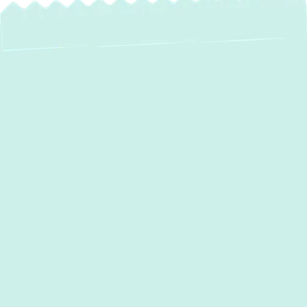
Professional Duct
Cleaning in
Columbia, MD
Breathing clean air indoors is vital for your
health and comfort, especially in a vibrant
community like
Columbia, MD
. Over time,
the air ducts in your home accumulate dust,
allergens, pet dander, and other