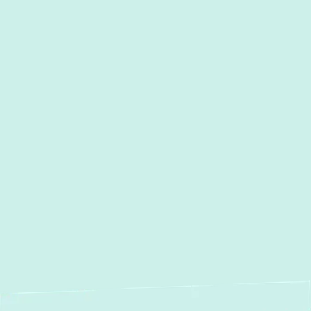
I accept the
Terms
Other Services
Duct Work Installation in
Columbia, MD
Duct Cleaning in Columbia, MD