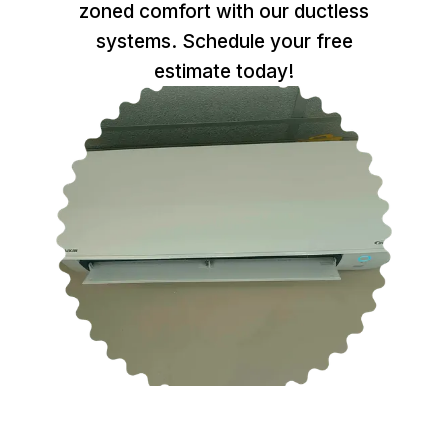
zoned comfort with our ductless
systems. Schedule your free
estimate today!