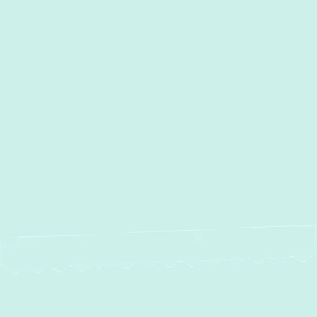
I accept the
Terms
Other Services
No items found.