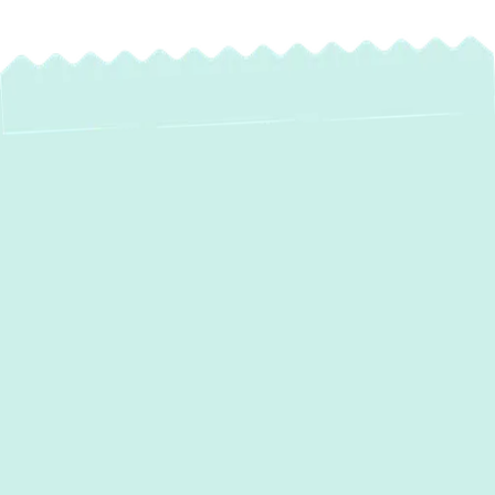
Expert Mini Split AC
Installation in
Baldwin, MD
Experience precise, energy-efficient comfort
in your Baldwin home with expert mini-split
AC installation from
Green Comfort
Systems
. If you're grappling with uneven