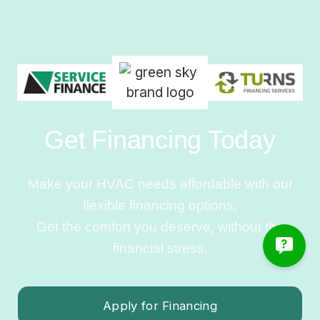
Get Financing Today
Make your HVAC needs affordable with our
flexible financing options.
Get the comfort you deserve, without the
financial stress.
Apply for Financing