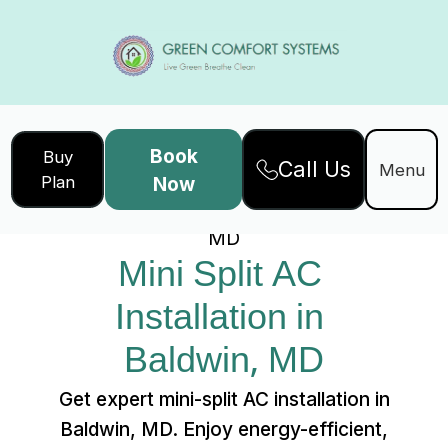
Book
Buy
Call Us
Home
Services
Menu
Plan
Now
Mini Split AC Installation in Baldwin,
MD
Mini Split AC 
Installation in 
Baldwin, MD
Get expert mini-split AC installation in
Baldwin, MD. Enjoy energy-efficient,