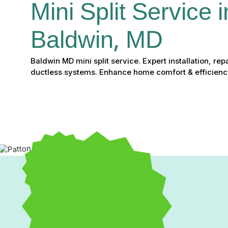
Mini Split Service i
Baldwin, MD
Baldwin MD mini split service. Expert installation, re
ductless systems. Enhance home comfort & efficienc
Comprehensive Mini Spli