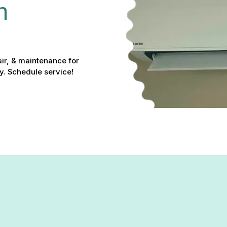
n 
pair, & maintenance for
y. Schedule service!
t Service in Baldwin, MD