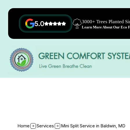
3000+ Trees Planted S
5.0
Learn More About Our Eco Fr
Home
Services
Mini Split Service in Baldwin, MD