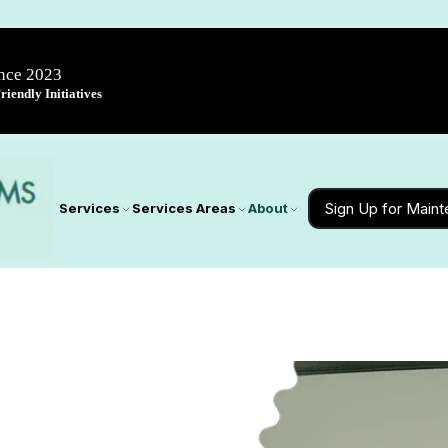
ince 2023
iendly Initiatives
Sign Up for Main
Services
Services Areas
About