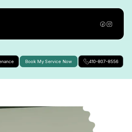
tenance
Book My Service Now
410-807-8556