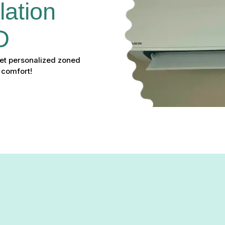
lation 
D
 Get personalized zoned
 comfort!
n in Cockeysville, MD: