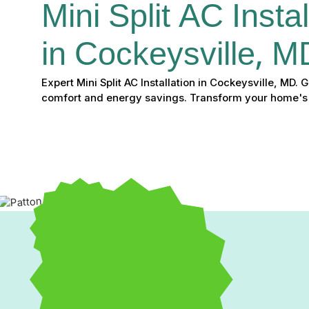
Mini Split AC Instal
in Cockeysville, M
Expert Mini Split AC Installation in Cockeysville, MD.
comfort and energy savings. Transform your home's
Mini Split AC Installatio