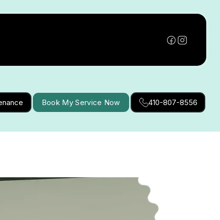
tenance
Book My Service Now
410-807-8556