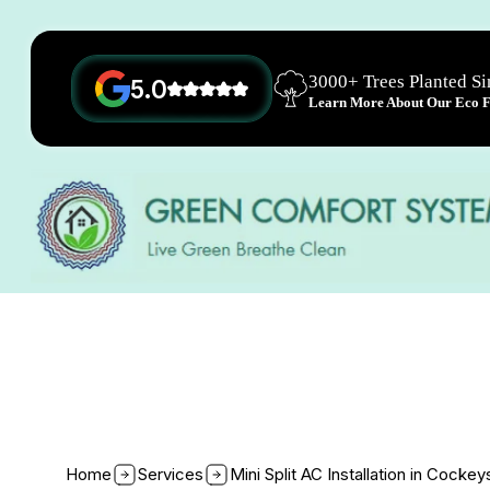
3000+ Trees Planted S
5.0
Learn More About Our Eco Fr
Home
Services
Mini Split AC Installation in Cockey