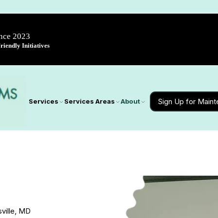
ince 2023
iendly Initiatives
Sign Up for Main
Services
Services Areas
About
sville, MD