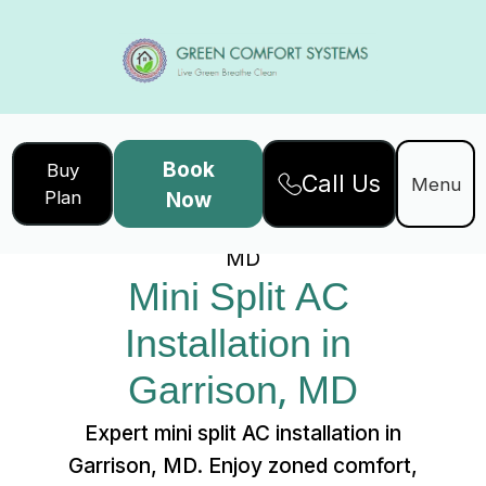
Book
Buy
Call Us
Home
Services
Menu
Plan
Now
Mini Split AC Installation in Garrison,
MD
Mini Split AC 
Installation in 
Garrison, MD
Expert mini split AC installation in
Garrison, MD. Enjoy zoned comfort,