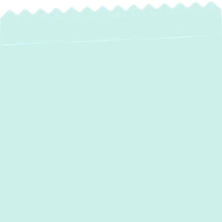
Expert Mini Split AC
Installation in
Garrison, MD
Is your Garrison home experiencing uneven
temperatures, or do you have spaces that
lack efficient heating and cooling?
Traditional ductwork isn't always the ideal
solution for every property, especially with