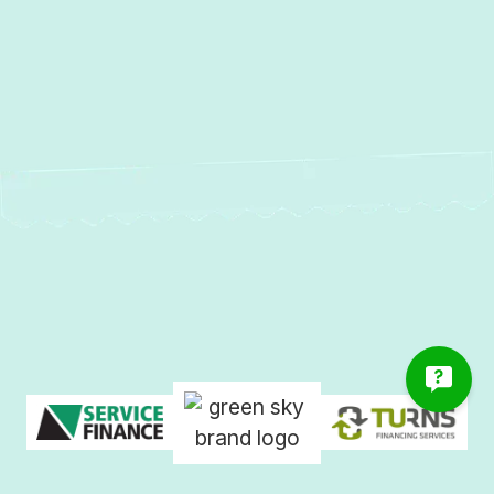
Services in Garrison, MD