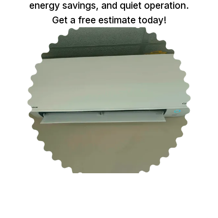
energy savings, and quiet operation.
Get a free estimate today!