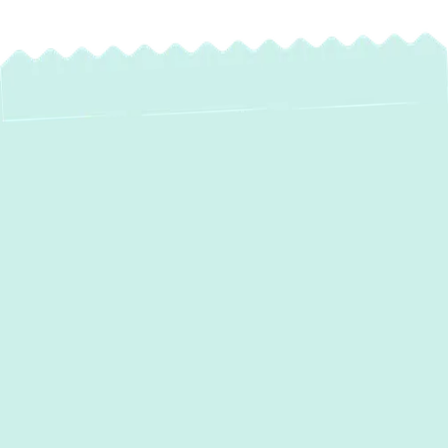
Expert Mini Split AC
Installation in
Pasadena, MD
Are you seeking a flexible, energy-efficient
cooling and heating solution for your home
in Pasadena, MD? Ductless mini-split
systems offer a modern approach to home