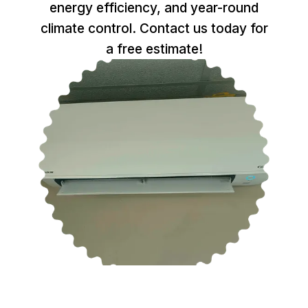
energy efficiency, and year-round
climate control. Contact us today for
a free estimate!