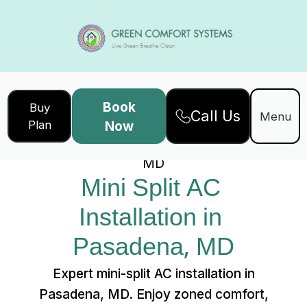
Book
Buy
Call Us
Home
Services
Menu
Plan
Now
Mini Split AC Installation in Pasadena,
MD
Mini Split AC 
Installation in 
Pasadena, MD
Expert mini-split AC installation in
Pasadena, MD. Enjoy zoned comfort,