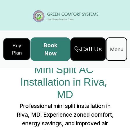
Book
Buy
Call Us
Home
Services
Menu
Plan
Now
Mini Split AC Installation in Riva, MD
Mini Split AC 
Installation in Riva, 
MD
Professional mini split installation in
Riva, MD. Experience zoned comfort,
energy savings, and improved air