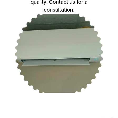
quality. Contact us for a
consultation.