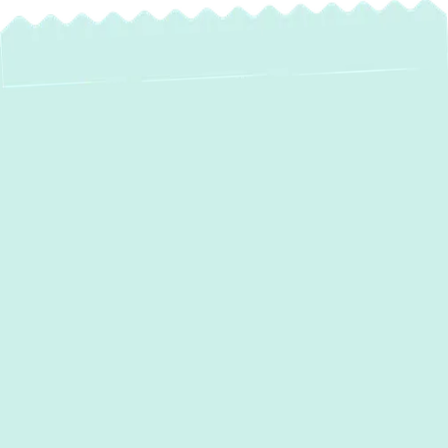
Mini Split AC
Installation in Riva,
MD: Enjoy Zoned
Comfort & Energy
Savings
In Riva, MD, homeowners understand the
importance of efficient and adaptable