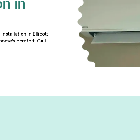
on in 
nstallation in Ellicott
home’s comfort. Call
solution for homeowners looking to improve comfort and energy ef