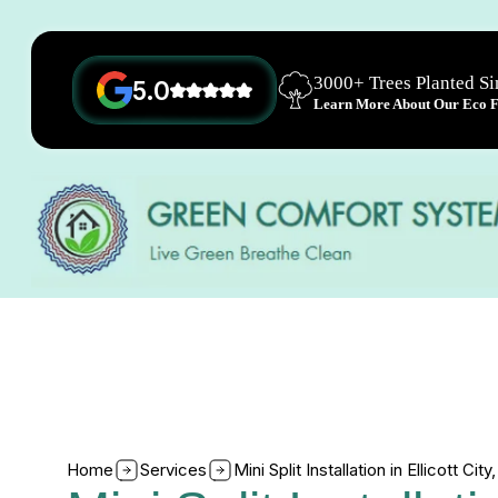
3000+ Trees Planted S
5.0
Learn More About Our Eco Fr
Home
Services
Mini Split Installation in Ellicott Cit