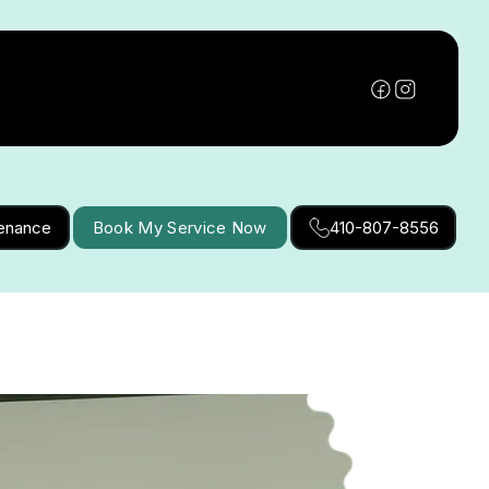
tenance
Book My Service Now
410-807-8556