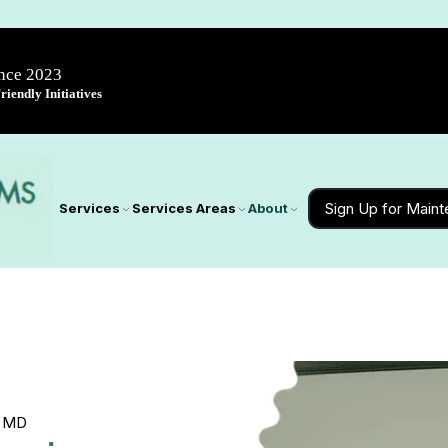
ince 2023
iendly Initiatives
Sign Up for Main
Services
Services Areas
About
y, MD