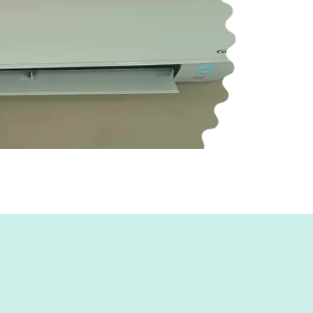
ficiency