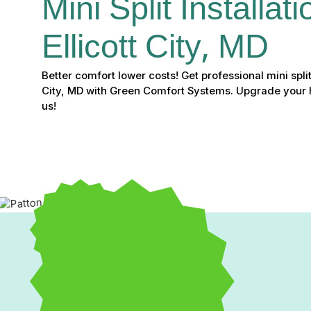
Mini Split Installati
Ellicott City, MD
Better comfort lower costs! Get professional mini split i
City, MD with Green Comfort Systems. Upgrade your 
us!
A
mini split installation in Ellicott City, MD,
is the ideal 