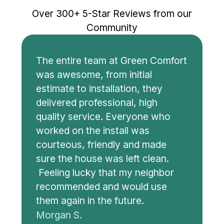
Over 300+ 5-Star Reviews from our
Community
The entire team at Green Comfort
was awesome, from initial
estimate to installation, they
delivered professional, high
quality service. Everyone who
worked on the install was
courteous, friendly and made
sure the house was left clean.
Feeling lucky that my neighbor
recommended and would use
them again in the future.
Morgan S.