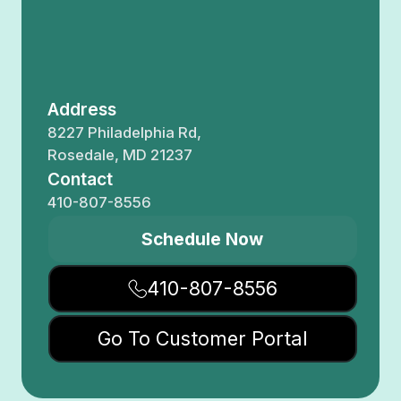
Address
8227 Philadelphia Rd,
Rosedale, MD 21237
Contact
410-807-8556
Schedule Now
410-807-8556
Go To Customer Portal