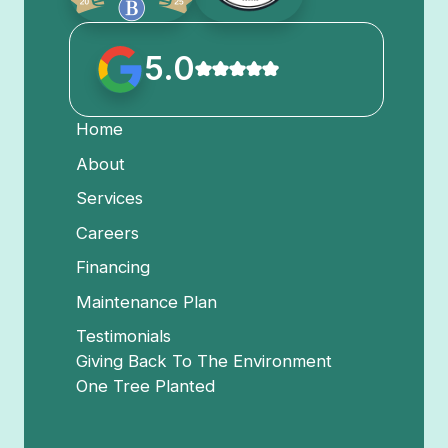
5.0
Home
About
Services
Careers
Financing
Maintenance Plan
Testimonials
Giving Back To The Environment
One Tree Planted