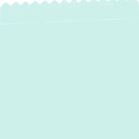
Are you struggling to keep your home
comfortable year-round without
skyrocketing energy bills? At
Green
Comfort Systems
, we provide expert
mini
split installation in Halethorpe, MD
,
offering an energy-efficient and flexible
solution for heating and cooling. Our licensed
and insured team ensures a seamless
installation process with transparent pricing
and
financing options
through Optimus.