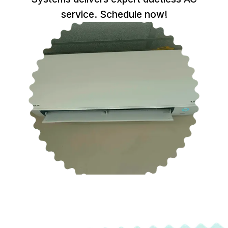
service. Schedule now!