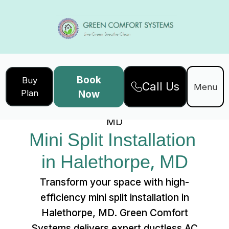
Book
Buy
Call Us
Home
Services
Menu
Plan
Now
Mini Split Installation in Halethorpe,
MD
Mini Split Installation 
in Halethorpe, MD
Transform your space with high-
efficiency mini split installation in
Halethorpe, MD. Green Comfort
Systems delivers expert ductless AC