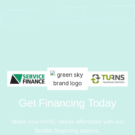
Get Financing Today
Make your HVAC needs affordable with our
flexible financing options.