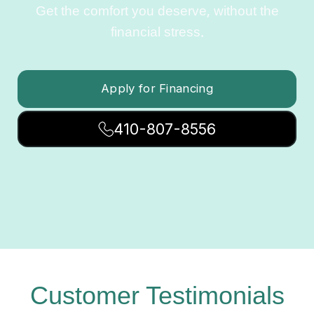
Get the comfort you deserve, without the
financial stress.
Apply for Financing
410-807-8556
Customer Testimonials