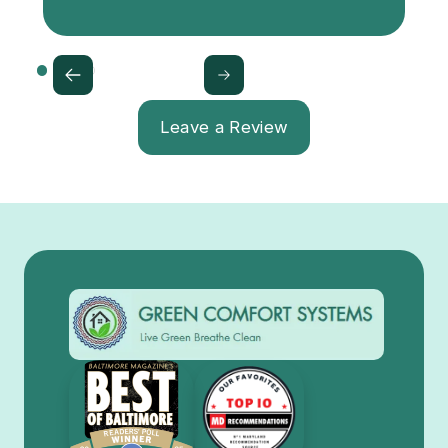
Leave a Review