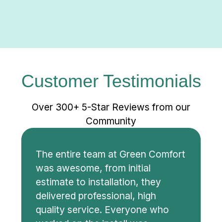
Customer Testimonials
Over 300+ 5-Star Reviews from our
Community
The entire team at Green Comfort
was awesome, from initial
estimate to installation, they
delivered professional, high
quality service. Everyone who