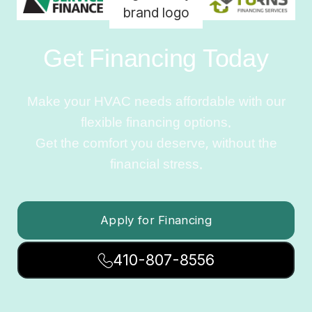
Get Financing Today
Make your HVAC needs affordable with our
flexible financing options.
Get the comfort you deserve, without the
financial stress.
Apply for Financing
410-807-8556