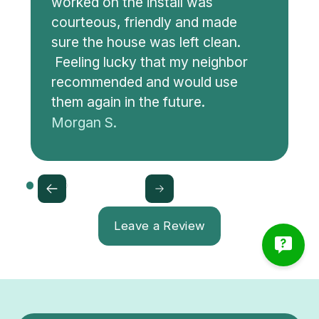
worked on the install was
courteous, friendly and made
sure the house was left clean.
Feeling lucky that my neighbor
recommended and would use
them again in the future.
Morgan S.
Leave a Review