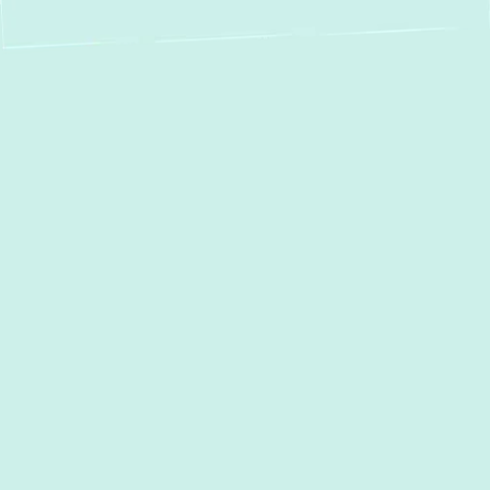
Mini Split Service in
Crownsville, MD:
Your Comfort, Our
Expertise
For homeowners in
Crownsville, MD
,
seeking a modern, efficient, and flexible
approach to indoor climate control, ductless
mini-split systems offer an exceptional
solution. At
Green Comfort Systems,
we