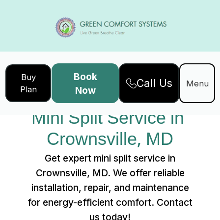
Book
Buy
Call Us
Home
Services
Menu
Plan
Now
Mini Split Service in Crownsville, MD
Mini Split Service in 
Crownsville, MD
Get expert mini split service in
Crownsville, MD. We offer reliable
installation, repair, and maintenance
for energy-efficient comfort. Contact
us today!