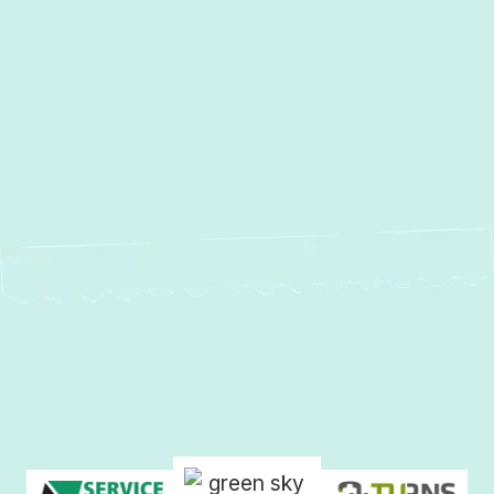
Other Services
Heating and Air Conditioning
Services Crownsville, MD