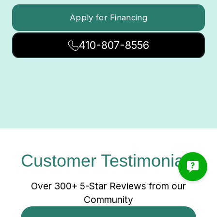
Apply for Financing
410-807-8556
Customer Testimonials
Over 300+ 5-Star Reviews from our
Community