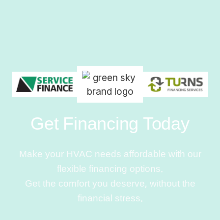
Get Financing Today
Make your HVAC needs affordable with our
flexible financing options.
Get the comfort you deserve, without the
financial stress.