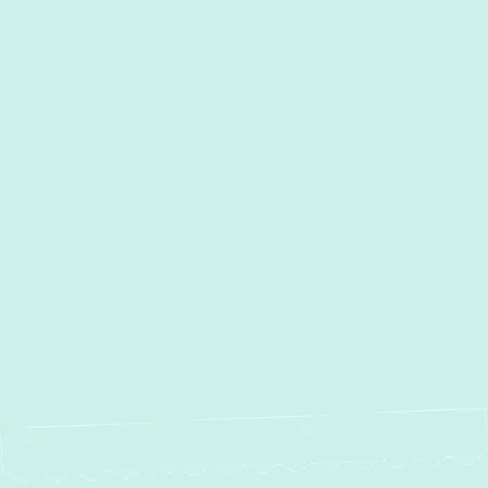
I accept the
Terms
Other Services
Heating and Air Conditioning
Services in Edgewater, MD