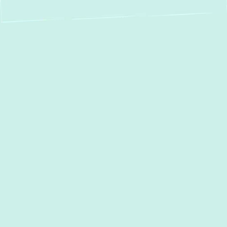
Your Premier Choice
for Mini Split Service
in Edgewater, MD
For homeowners and businesses in
Edgewater, MD, seeking superior comfort
and energy efficiency, ductless mini-split
systems offer a modern, adaptable solution.
Green Comfort Systems
stands as your
trusted partner, providing comprehensive