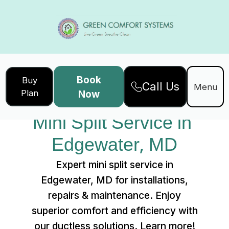
Book
Buy
Call Us
Home
Services
Menu
Plan
Now
Mini Split Service in Edgewater, MD
Mini Split Service in 
Edgewater, MD
Expert mini split service in
Edgewater, MD for installations,
repairs & maintenance. Enjoy
superior comfort and efficiency with
our ductless solutions. Learn more!