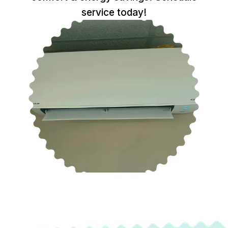
service today!