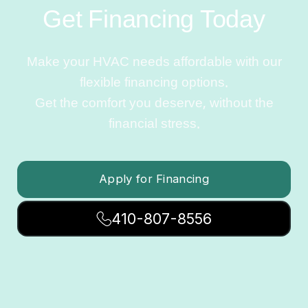
Get Financing Today
Make your HVAC needs affordable with our
flexible financing options.
Get the comfort you deserve, without the
financial stress.
Apply for Financing
410-807-8556