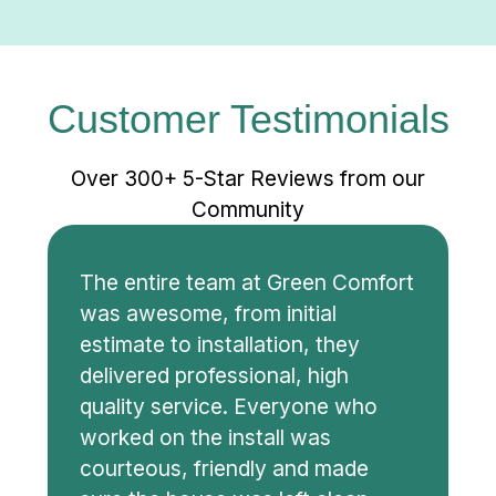
Customer Testimonials
Over 300+ 5-Star Reviews from our
Community
The entire team at Green Comfort
was awesome, from initial
estimate to installation, they
delivered professional, high
quality service. Everyone who
worked on the install was
courteous, friendly and made