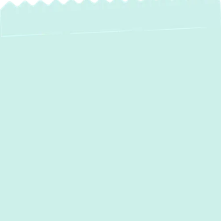
Expert Mini Split
Services in Glen
Arm, MD
For homeowners in
Glen Arm, MD
, seeking a
modern, efficient, and flexible approach to
home comfort, mini-split systems offer an
unparalleled solution. Unlike traditional
ducted HVAC, ductless mini-splits provide