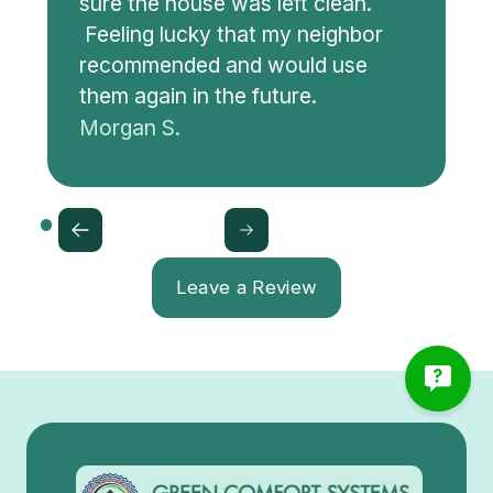
sure the house was left clean.
Feeling lucky that my neighbor
recommended and would use
them again in the future.
Morgan S.
Leave a Review