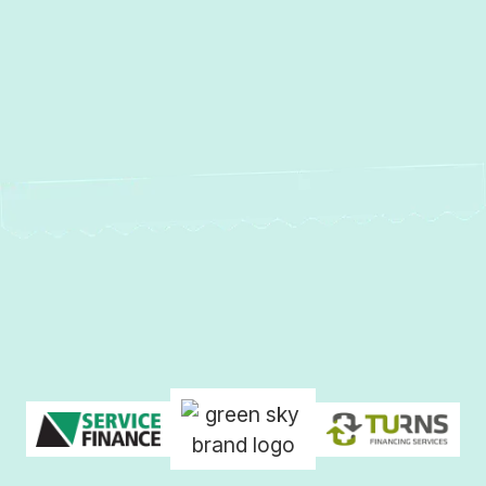
Services in Glen Arm, MD