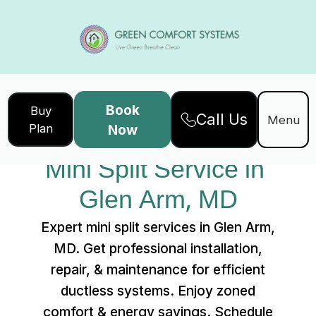
Book
Buy
Call Us
Home
Services
Menu
Plan
Now
Mini Split Service in Glen Arm, MD
Mini Split Service in 
Glen Arm, MD
Expert mini split services in Glen Arm,
MD. Get professional installation,
repair, & maintenance for efficient
ductless systems. Enjoy zoned
comfort & energy savings. Schedule