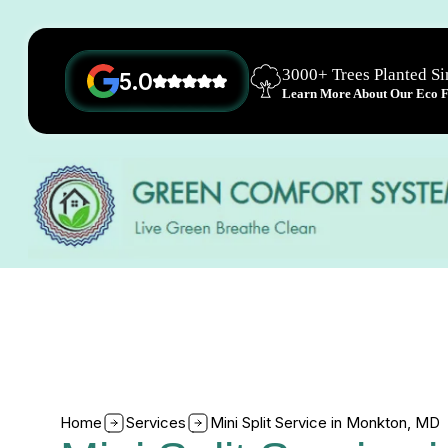
3000+ Trees Planted S
5.0
Learn More About Our Eco Fr
Home
Services
Mini Split Service in Monkton, MD