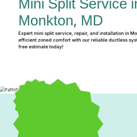
Mini Split Service i
Monkton, MD
Expert mini split service, repair, and installation in 
efficient zoned comfort with our reliable ductless sys
free estimate today!
Mini Split Service, Repai