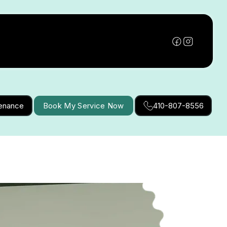
tenance
Book My Service Now
410-807-8556