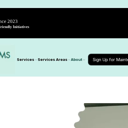
ince 2023
iendly Initiatives
Sign Up for Main
Services
Services Areas
About