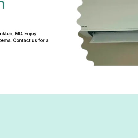
n 
Monkton, MD. Enjoy
tems. Contact us for a
r & Installation in Monkton