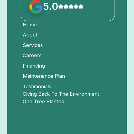
5.0
Home
About
Services
Careers
Financing
Maintenance Plan
Testimonials
Giving Back To The Environment
One Tree Planted