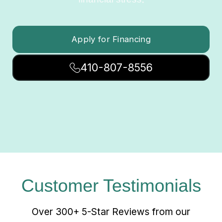
Apply for Financing
410-807-8556
Customer Testimonials
Over 300+ 5-Star Reviews from our