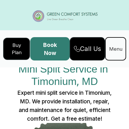
Book
Buy
Call Us
Home
Services
Menu
Plan
Now
Mini Split Service in Timonium, MD
Mini Split Service in 
Timonium, MD
Expert mini split service in Timonium,
MD. We provide installation, repair,
and maintenance for quiet, efficient
comfort. Get a free estimate!