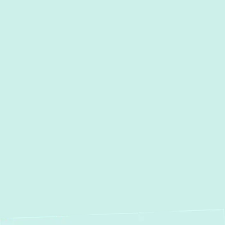
I accept the
Terms
Other Services
Heating and Air Conditioning
Services in Timonium, MD