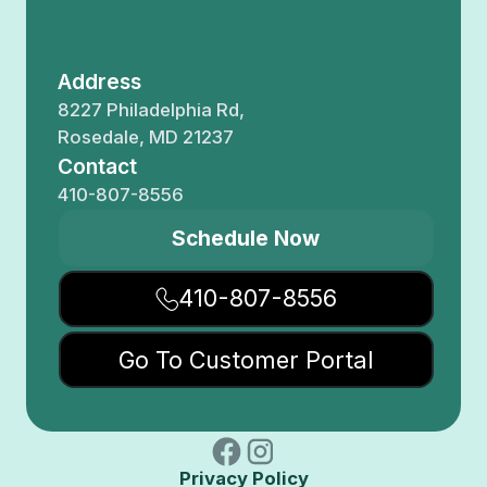
Address
8227 Philadelphia Rd,
Rosedale, MD 21237
Contact
410-807-8556
Schedule Now
410-807-8556
Go To Customer Portal
Privacy Policy