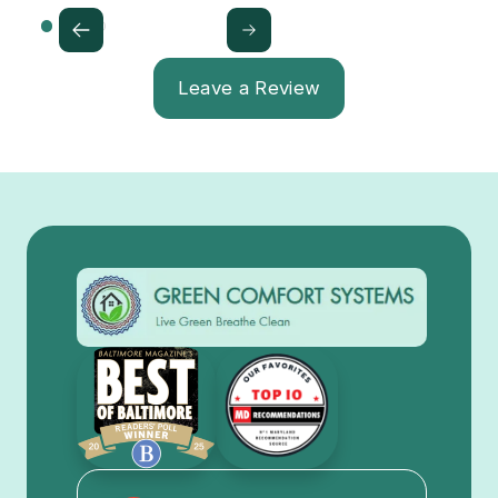
Leave a Review