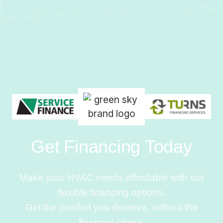
Get Financing Today
Make your HVAC needs affordable with our
flexible financing options.
Get the comfort you deserve, without the
financial stress.