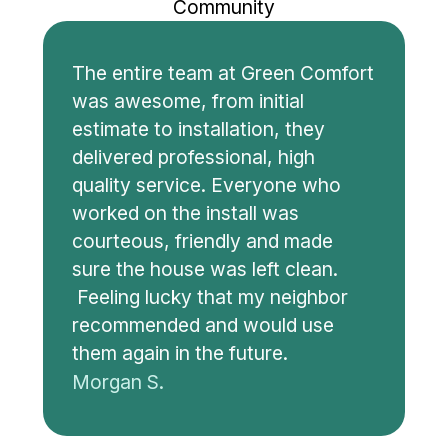
Community
The entire team at Green Comfort
was awesome, from initial
estimate to installation, they
delivered professional, high
quality service. Everyone who
worked on the install was
courteous, friendly and made
sure the house was left clean.
Feeling lucky that my neighbor
recommended and would use
them again in the future.
Morgan S.