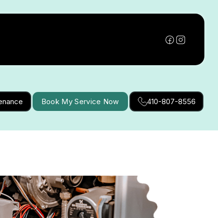
tenance
Book My Service Now
410-807-8556