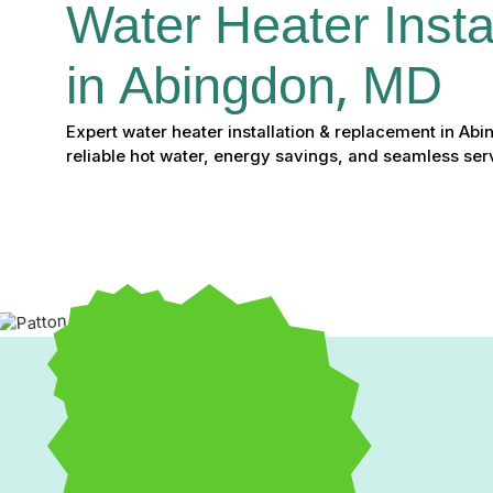
Water Heater Instal
in Abingdon, MD
Expert water heater installation & replacement in Ab
reliable hot water, energy savings, and seamless serv
Water Heater Installatio