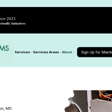
ince 2023
iendly Initiatives
Sign Up for Main
Services
Services Areas
About
don, MD