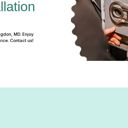
lation 
ingdon, MD. Enjoy
ice. Contact us!
n in Abingdon, MD