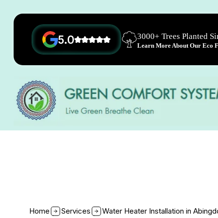
3000+ Trees Planted S
5.0
Learn More About Our Eco Fr
Home
Services
Water Heater Installation in Abing