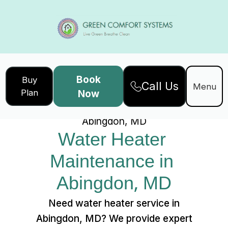
Book
Buy
Call Us
Home
Services
Menu
Plan
Now
Water Heater Maintenance in
Abingdon, MD
Water Heater 
Maintenance in 
Abingdon, MD
Need water heater service in
Abingdon, MD? We provide expert