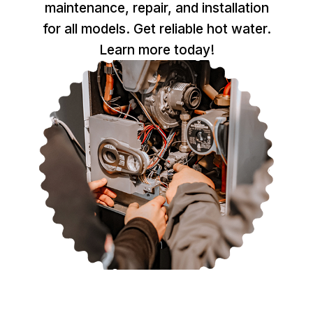
maintenance, repair, and installation
for all models. Get reliable hot water.
Learn more today!