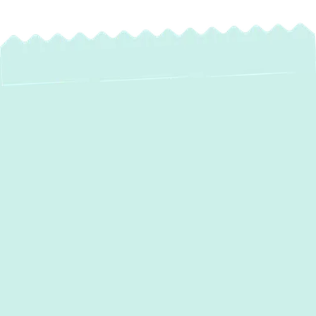
Water Heater
Maintenance in
Abingdon, MD
Is a cold shower the last thing you want
after a long day? Or perhaps you've noticed
a suspicious puddle forming around your
water heater? When your home's hot water