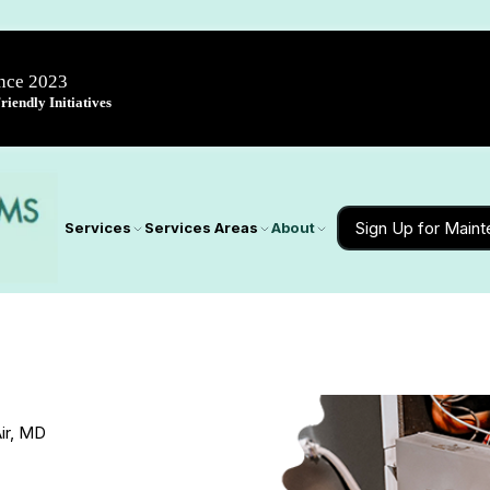
ince 2023
iendly Initiatives
Sign Up for Main
Services
Services Areas
About
ir, MD