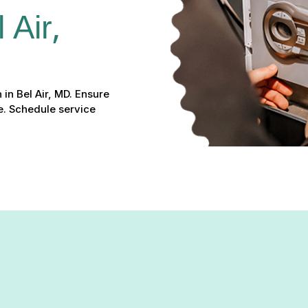
Air, 
 in Bel Air, MD. Ensure
fe. Schedule service
e in Bel Air, MD