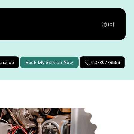
tenance
Book My Service Now
410-807-8556