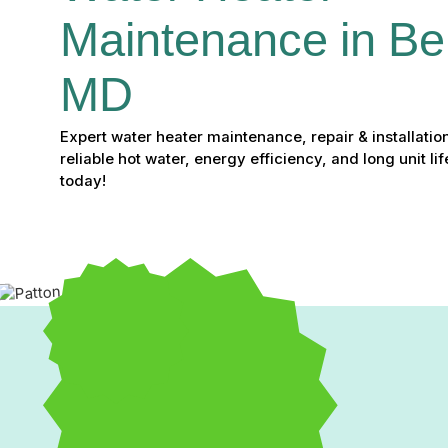
Maintenance in Bel 
MD
Expert water heater maintenance, repair & installation
reliable hot water, energy efficiency, and long unit li
today!
Water Heater Maintenanc