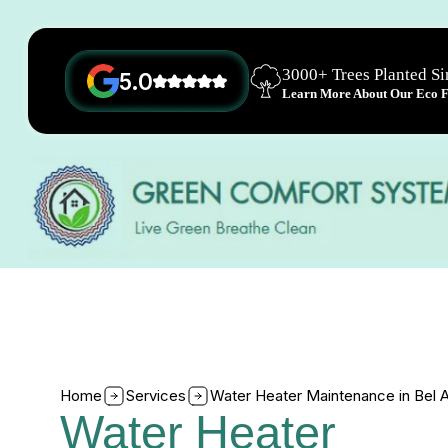
3000+ Trees Planted S
5.0
Learn More About Our Eco Fr
Home
Services
Water Heater Maintenance in Bel A
Water Heater 