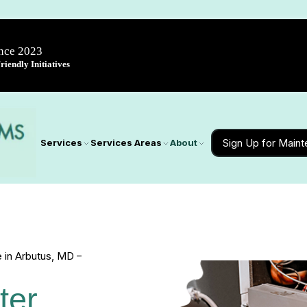
ince 2023
iendly Initiatives
Sign Up for Main
Services
Services Areas
About
 in Arbutus, MD –
ter 