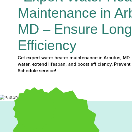
Maintenance in Arb
MD – Ensure Longe
Efficiency
Get expert water heater maintenance in Arbutus, MD. 
water, extend lifespan, and boost efficiency. Preven
Schedule service!