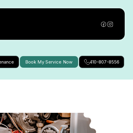
tenance
Book My Service Now
410-807-8556