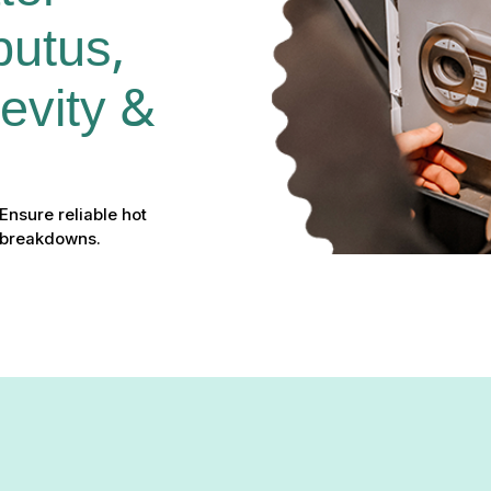
utus, 
vity & 
Ensure reliable hot
t breakdowns.