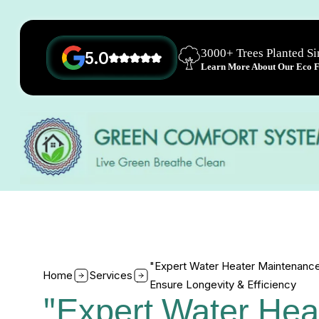
3000+ Trees Planted S
5.0
Learn More About Our Eco Fr
"Expert Water Heater Maintenance
Home
Services
Ensure Longevity & Efficiency
"Expert Water Hea