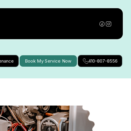
tenance
Book My Service Now
410-807-8556