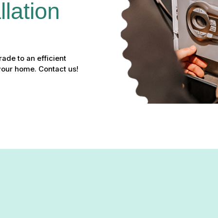
lation 
ade to an efficient
your home. Contact us!
er Installation in Edgewoo