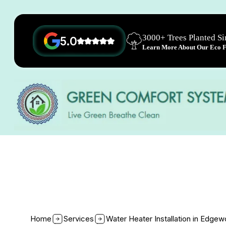
3000+ Trees Planted S
5.0
Learn More About Our Eco Fr
Home
Services
Water Heater Installation in Edge