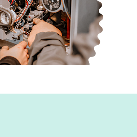
d, MD