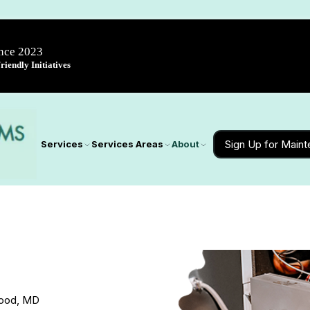
ince 2023
iendly Initiatives
Sign Up for Main
Services
Services Areas
About
wood, MD