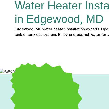
Water Heater Instal
in Edgewood, MD
Edgewood, MD water heater installation experts. Upgr
tank or tankless system. Enjoy endless hot water for 
Professional Water Heat