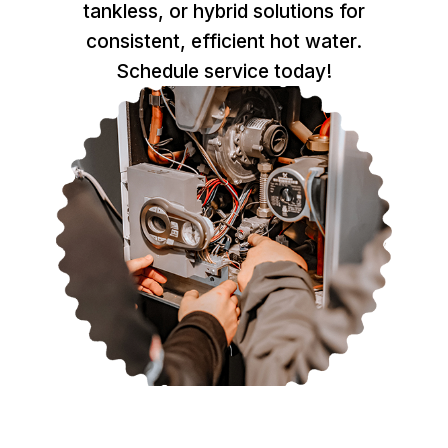
tankless, or hybrid solutions for
consistent, efficient hot water.
Schedule service today!