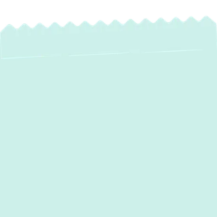
Expert Water Heater
Installation in
Garrison, MD
When your home in Garrison, MD, needs
reliable hot water, professional water heater
installation is essential. At Green Comfort
Systems, we understand the importance of