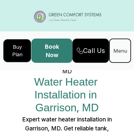
Book
Buy
Call Us
Home
Services
Menu
Plan
Now
Water Heater Installation in Garrison,
MD
Water Heater 
Installation in 
Garrison, MD
Expert water heater installation in
Garrison, MD. Get reliable tank,