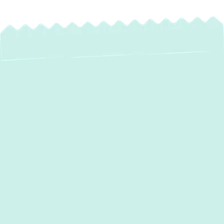
Professional Water
Heater Installation in
Phoenix, MD
Is your hot water supply inconsistent, or
worse, non-existent? A reliable hot water
system is essential for daily comfort in your
Phoenix, MD home. From hot showers to