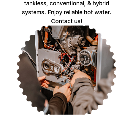
tankless, conventional, & hybrid
systems. Enjoy reliable hot water.
Contact us!