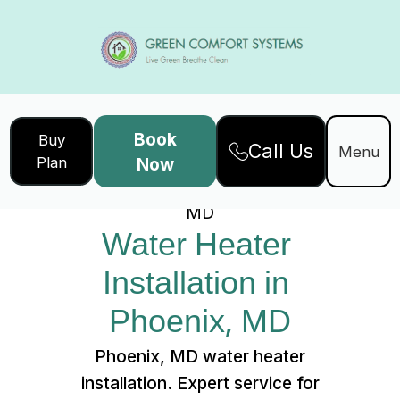
Book
Buy
Call Us
Home
Services
Menu
Plan
Now
Water Heater Installation in Phoenix,
MD
Water Heater 
Installation in 
Phoenix, MD
Phoenix, MD water heater
installation. Expert service for