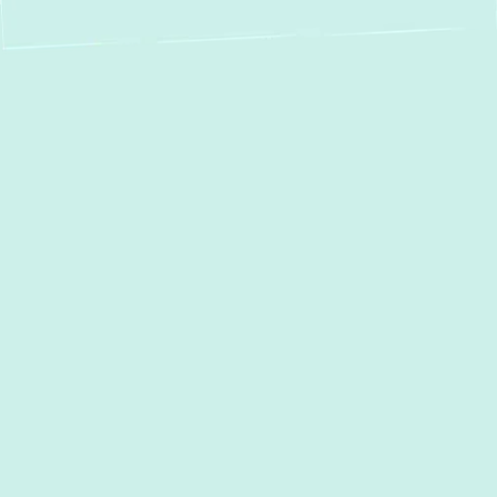
Expert Water Heater
Repair in Linthicum,
MD – Keeping Your
Hot Water Flowing
When your water heater acts up, it can
disrupt your entire household. From cold
showers to unexpected leaks, a
malfunctioning water heater demands
immediate attention. At
Green Comfort