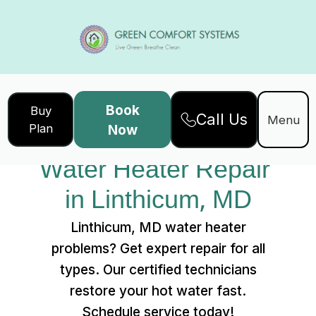
Book
Buy
Call Us
Home
Services
Menu
Plan
Now
Water Heater Repair in Linthicum, MD
Water Heater Repair 
in Linthicum, MD
Linthicum, MD water heater
problems? Get expert repair for all
types. Our certified technicians
restore your hot water fast.
Schedule service today!