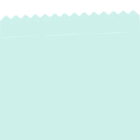
Expert Water Heater
Installation in Linthicum,
MD
Experiencing cold showers or inconsistent
hot water? It might be time to consider a
new water heater. At
Green Comfort
Systems
, we specialize in professional