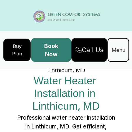
Book
Buy
Call Us
Home
Services
Menu
Plan
Now
Water Heater Installation in
Linthicum, MD
Water Heater 
Installation in 
Linthicum, MD
Professional water heater installation
in Linthicum, MD. Get efficient,