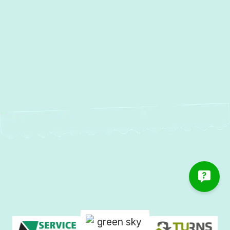
Water Heater Repair in
Linthicum, MD