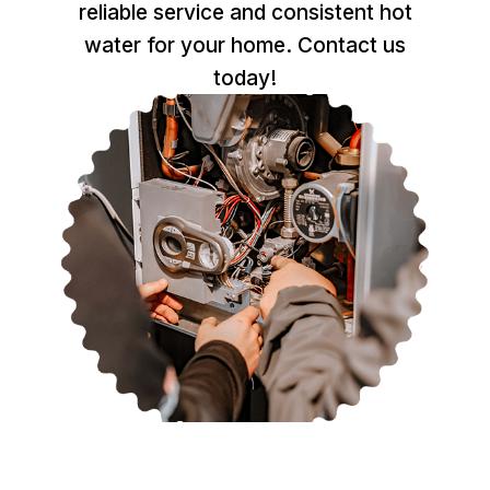
reliable service and consistent hot
water for your home. Contact us
today!