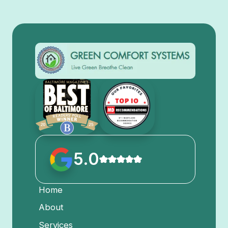
5.0
Home
About
Services