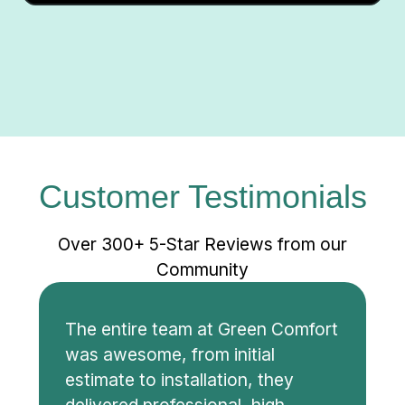
Customer Testimonials
Over 300+ 5-Star Reviews from our
Community
The entire team at Green Comfort
was awesome, from initial
estimate to installation, they