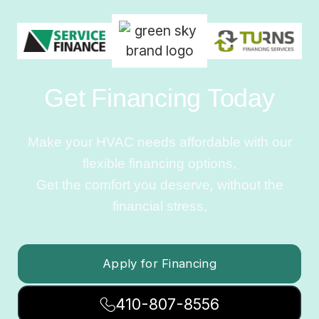
Get Financing Today
Make your HVAC needs affordable with our
flexible financing options.
Get the comfort you deserve, without the
financial stress.
Apply for Financing
410-807-8556