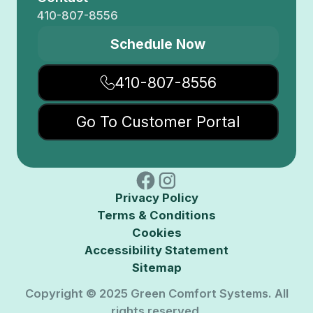
410-807-8556
Schedule Now
410-807-8556
Go To Customer Portal
Privacy Policy
Terms & Conditions
Cookies
Accessibility Statement
Sitemap
Copyright © 2025 Green Comfort Systems. All
rights reserved.