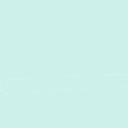
Other Services
No items found.