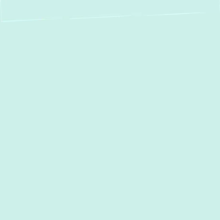
Boiler Installation in
Edgemere, MD:
Efficient & Reliable
Home Heating
When Maryland winters arrive, a reliable
heating system is essential for the comfort
and safety of your Edgemere home. If your
current boiler is underperforming, breaking
down frequently, or nearing the end of its