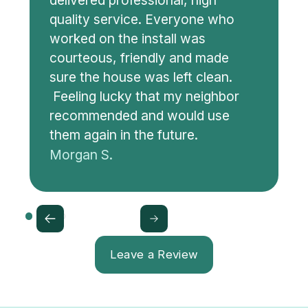
delivered professional, high
quality service. Everyone who
worked on the install was
courteous, friendly and made
sure the house was left clean.
Feeling lucky that my neighbor
recommended and would use
them again in the future.
Morgan S.
Leave a Review