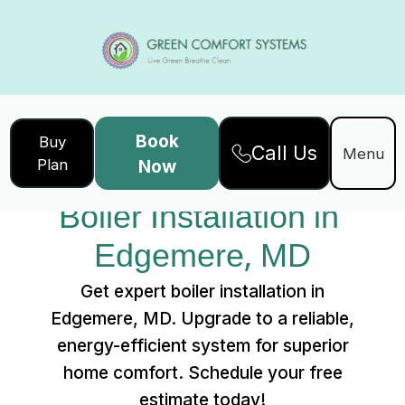
Book
Buy
Call Us
Home
Services
Menu
Plan
Now
Boiler Installation in Edgemere, MD
Boiler Installation in 
Edgemere, MD
Get expert boiler installation in
Edgemere, MD. Upgrade to a reliable,
energy-efficient system for superior
home comfort. Schedule your free
estimate today!