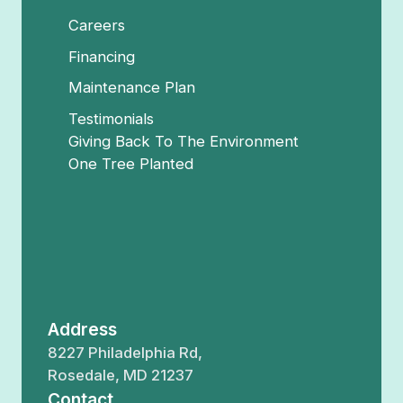
Careers
Financing
Maintenance Plan
Testimonials
Giving Back To The Environment
One Tree Planted
Address
8227 Philadelphia Rd,
Rosedale, MD 21237
Contact