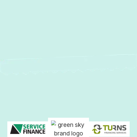
Other Services
No items found.