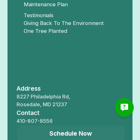
Maintenance Plan
Testimonials
Giving Back To The Environment
One Tree Planted
Address
8227 Philadelphia Rd,
Rosedale, MD 21237
Contact
410-807-8556
Schedule Now