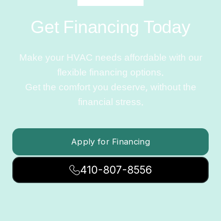
Get Financing Today
Make your HVAC needs affordable with our
flexible financing options.
Get the comfort you deserve, without the
financial stress.
Apply for Financing
410-807-8556