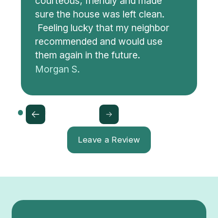
courteous, friendly and made
sure the house was left clean.
Feeling lucky that my neighbor
recommended and would use
them again in the future.
Morgan S.
Leave a Review