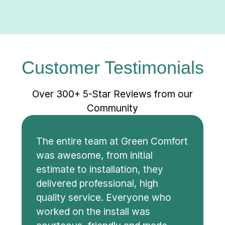
Customer Testimonials
Over 300+ 5-Star Reviews from our
Community
The entire team at Green Comfort
was awesome, from initial
estimate to installation, they
delivered professional, high
quality service. Everyone who
worked on the install was