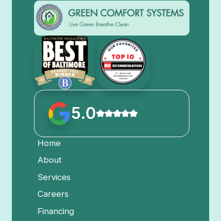
5.0
Home
About
Services
Careers
Financing