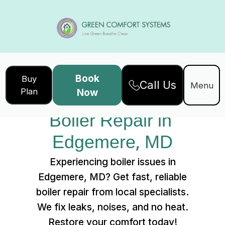
Book
Buy
Call Us
Home
Services
Menu
Plan
Now
Boiler Repair in Edgemere, MD
Boiler Repair in 
Edgemere, MD
Experiencing boiler issues in
Edgemere, MD? Get fast, reliable
boiler repair from local specialists.
We fix leaks, noises, and no heat.
Restore your comfort today!