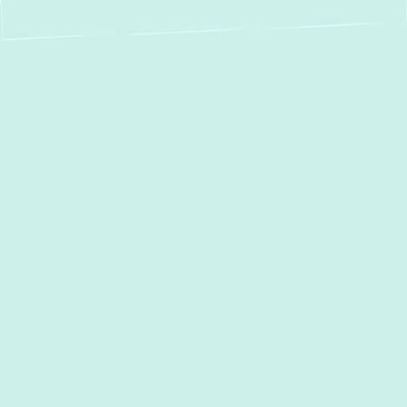
Expert Boiler Repair
in Edgemere, MD –
Your Local Heating
Specialists
When your boiler malfunctions, it can quickly
turn your comfortable Edgemere home or
business into a cold, uncomfortable space.
From a complete lack of heat to unusual
noises or persistent leaks, boiler problems