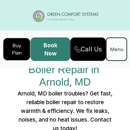
Book
Buy
Call Us
Home
Services
Menu
Plan
Now
Boiler Repair in Arnold, MD
Boiler Repair in 
Arnold, MD
Arnold, MD boiler troubles? Get fast,
reliable boiler repair to restore
warmth & efficiency. We fix leaks,
noises, and no heat issues. Contact
us today!