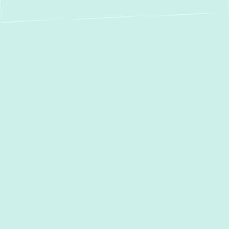
Boiler Repair in
Arnold, MD: Fast,
Reliable & Eco-
Friendly Service
When your boiler malfunctions, the comfort
of your Arnold, MD home can quickly
diminish, especially during the colder
months. A faulty boiler isn't just an
inconvenience; it can lead to cold spots,