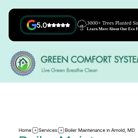
3000+ Trees Planted S
5.0
Learn More About Our Eco Fr
Home
Services
Boiler Maintenance in Arnold, MD