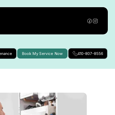
tenance
Book My Service Now
410-807-8556