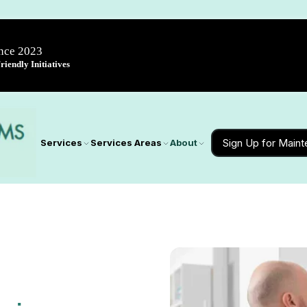
ince 2023
iendly Initiatives
Sign Up for Main
Services
Services Areas
About