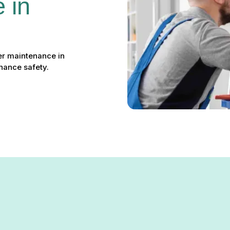
 in 
er maintenance in
hance safety.
ce in Arnold, MD: Keep You