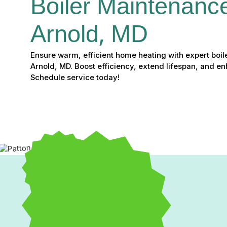
Boiler Maintenance
Arnold, MD
Ensure warm, efficient home heating with expert boil
Arnold, MD. Boost efficiency, extend lifespan, and en
Schedule service today!
Expert Boiler Maintenan