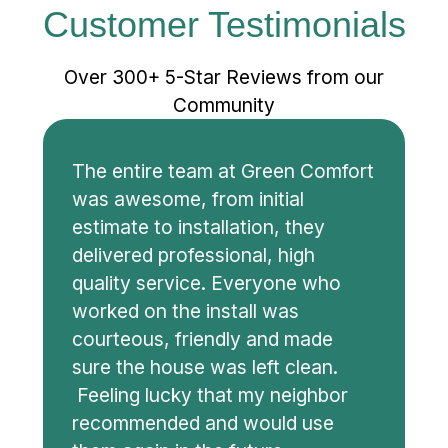
Customer Testimonials
Over 300+ 5-Star Reviews from our
Community
The entire team at Green Comfort
was awesome, from initial
estimate to installation, they
delivered professional, high
quality service. Everyone who
worked on the install was
courteous, friendly and made
sure the house was left clean.
Feeling lucky that my neighbor
recommended and would use