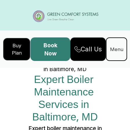
Book
Buy
Call Us
Home
Services
Menu
Plan
Now
Expert Boiler Maintenance Services
in Baltimore, MD
Expert Boiler 
Maintenance 
Services in 
Baltimore, MD
Expert boiler maintenance in