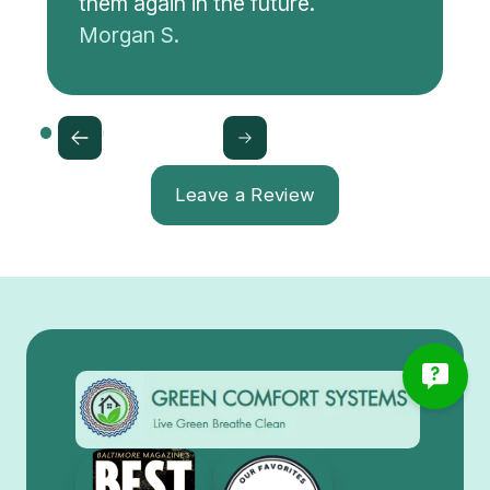
them again in the future.
Morgan S.
Leave a Review