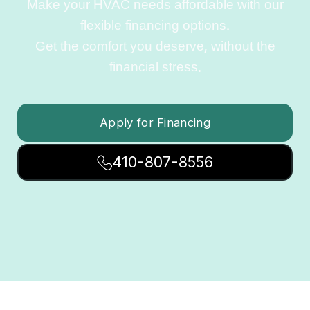
Make your HVAC needs affordable with our
flexible financing options.
Get the comfort you deserve, without the
financial stress.
Apply for Financing
410-807-8556