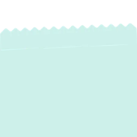
Expert Boiler
Maintenance
Services in
Baltimore, MD
Ensure your home stays warm, safe, and