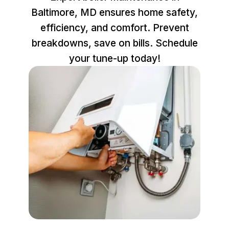
Baltimore, MD ensures home safety,
efficiency, and comfort. Prevent
breakdowns, save on bills. Schedule
your tune-up today!