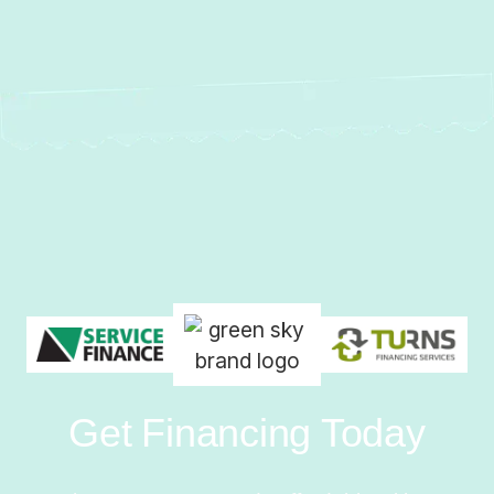
Get Financing Today