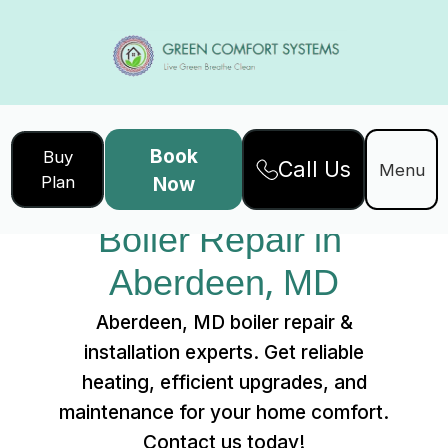
Book
Buy
Call Us
Home
Services
Menu
Plan
Now
Boiler Repair in Aberdeen, MD
Boiler Repair in 
Aberdeen, MD
Aberdeen, MD boiler repair &
installation experts. Get reliable
heating, efficient upgrades, and
maintenance for your home comfort.
Contact us today!