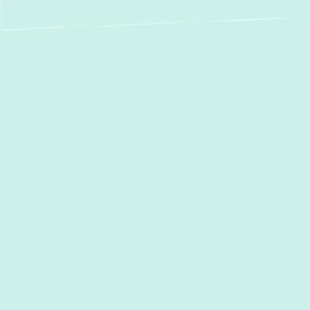
Boiler Repair &
Installation in
Aberdeen, MD
When the chill sets in, a reliable boiler
system is essential for consistent warmth
and comfort in your
Aberdeen, MD
home. At
Green Comfort Systems,
we understand
the urgency of heating issues. That’s why
we offer comprehensive
boiler repair
,