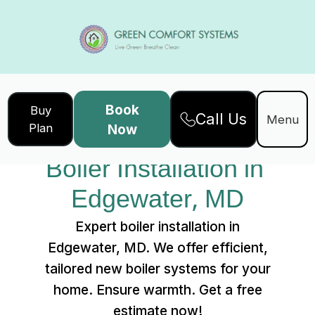
Book
Buy
Call Us
Home
Services
Menu
Plan
Now
Boiler Installation in Edgewater, MD
Boiler Installation in 
Edgewater, MD
Expert boiler installation in
Edgewater, MD. We offer efficient,
tailored new boiler systems for your
home. Ensure warmth. Get a free
estimate now!