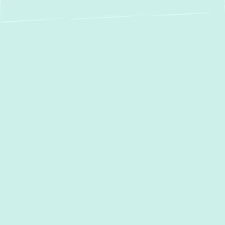
Professional Boiler
Installation in
Edgewater, MD
When the cold season arrives in Edgewater,
MD, a reliable boiler system is essential for
maintaining warmth and comfort in your
home. At
Green Comfort Systems
, we
specialize in comprehensive boiler
installation services, ensuring that you