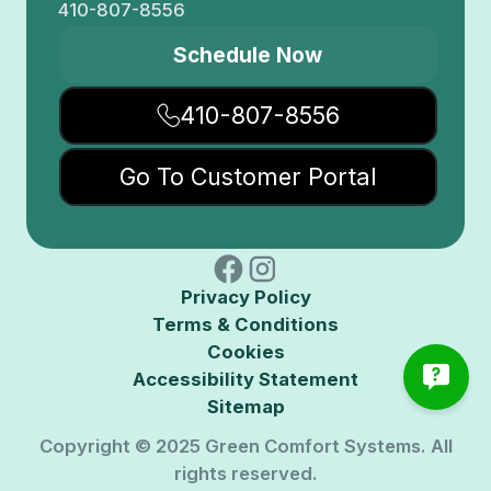
410-807-8556
Schedule Now
410-807-8556
Go To Customer Portal
Privacy Policy
Terms & Conditions
Cookies
Accessibility Statement
Sitemap
Copyright © 2025 Green Comfort Systems. All
rights reserved.