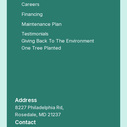
Careers
Financing
Maintenance Plan
Testimonials
Giving Back To The Environment
One Tree Planted
Address
8227 Philadelphia Rd,
Rosedale, MD 21237
Contact