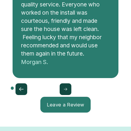
quality service. Everyone who
worked on the install was
courteous, friendly and made
sure the house was left clean.
Feeling lucky that my neighbor
recommended and would use
them again in the future.
Morgan S.
Leave a Review