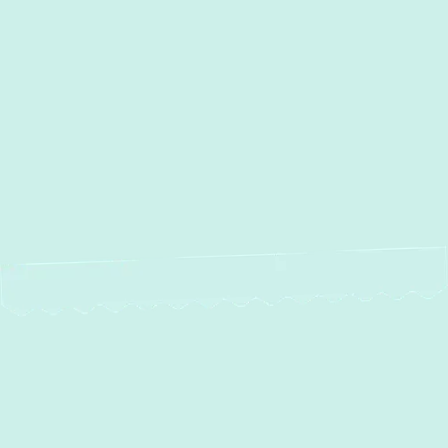
Other Services
No items found.