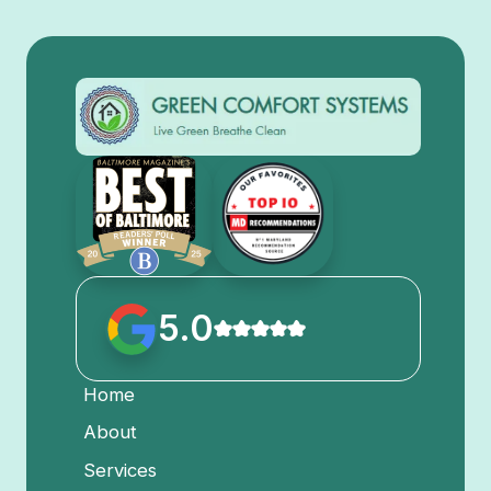
5.0
Home
About
Services