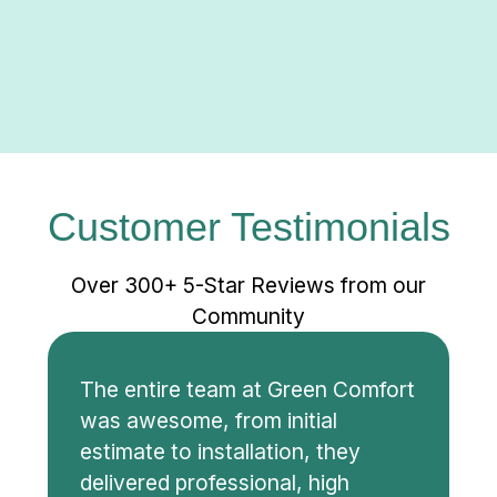
Customer Testimonials
Over 300+ 5-Star Reviews from our
Community
The entire team at Green Comfort
was awesome, from initial
estimate to installation, they
delivered professional, high