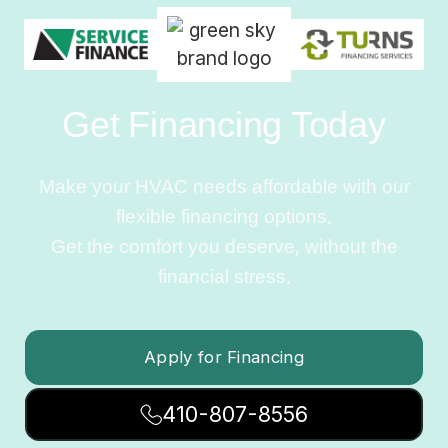
Get Financing Today
Make your HVAC needs affordable with our
flexible financing options.
Get the comfort you deserve, without the
financial stress.
Apply for Financing
410-807-8556