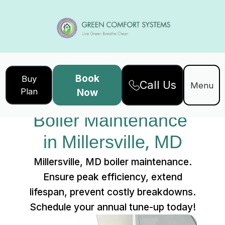
Book
Buy
Call Us
Home
Services
Menu
Plan
Now
Boiler Maintenance in Millersville, MD
Boiler Maintenance 
in Millersville, MD
Millersville, MD boiler maintenance.
Ensure peak efficiency, extend
lifespan, prevent costly breakdowns.
Schedule your annual tune-up today!