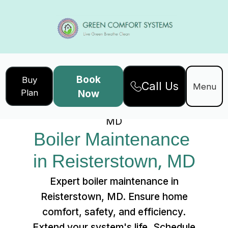
Book
Buy
Call Us
Home
Services
Menu
Plan
Now
Boiler Maintenance in Reisterstown,
MD
Boiler Maintenance 
in Reisterstown, MD
Expert boiler maintenance in
Reisterstown, MD. Ensure home
comfort, safety, and efficiency.
Extend your system's life. Schedule