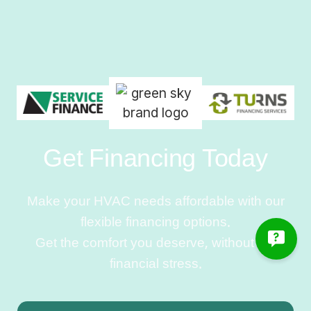
Get Financing Today
Make your HVAC needs affordable with our
flexible financing options.
Get the comfort you deserve, without the
financial stress.