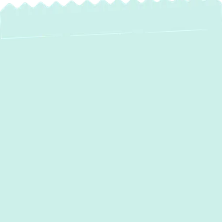
Expert Boiler
Maintenance
Services in
Reisterstown, MD
Maintaining a warm and comfortable home
throughout the colder months is a top
priority for residents in
Reisterstown, MD
.