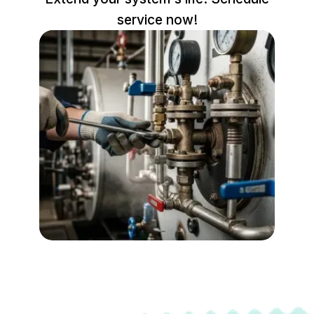
service now!