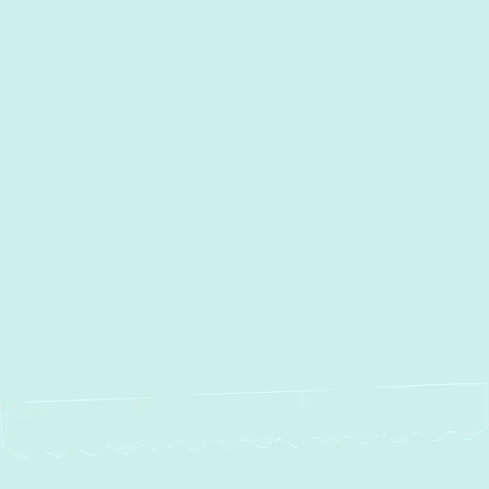
I accept the
Terms
Other Services
No items found.