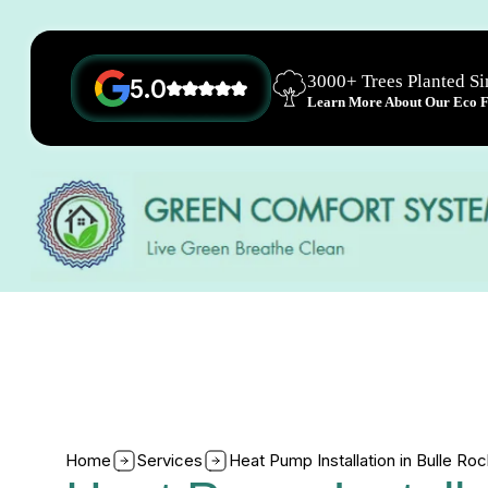
3000+ Trees Planted S
5.0
Learn More About Our Eco Fr
Home
Services
Heat Pump Installation in Bulle Ro