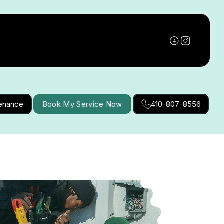
tenance
Book My Service Now
410-807-8556