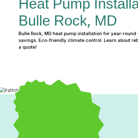
Heat Pump Installat
Bulle Rock, MD
Bulle Rock, MD heat pump installation for year-round
savings. Eco-friendly climate control. Learn about re
a quote!
Heat Pump Installation 