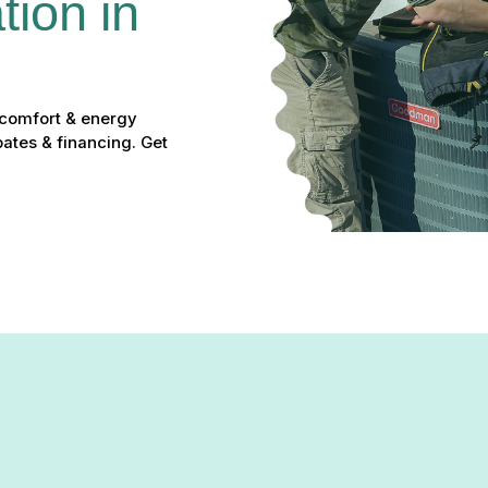
ion in 
 comfort & energy
bates & financing. Get
in Bulle Rock, MD: Experien