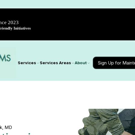
ince 2023
iendly Initiatives
Sign Up for Main
Services
Services Areas
About
ck, MD