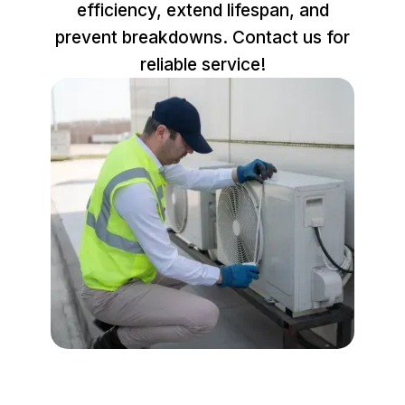
efficiency, extend lifespan, and
prevent breakdowns. Contact us for
reliable service!