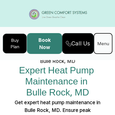
Book
Buy
Call Us
Home
Services
Menu
Plan
Now
Expert Heat Pump Maintenance in
Bulle Rock, MD
Expert Heat Pump 
Maintenance in 
Bulle Rock, MD
Get expert heat pump maintenance in
Bulle Rock, MD. Ensure peak