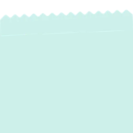
Expert Heat Pump
Maintenance in
Bulle Rock, MD
Maintaining consistent indoor comfort in
Bulle Rock, MD, relies heavily on the optimal
performance of your heat pump system. As
a versatile unit providing both heating and