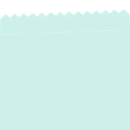
Heat Pump
Installation in
Columbia, MD: Year-
Round Comfort &
Energy Savings
For homeowners in
Columbia, MD
, seeking