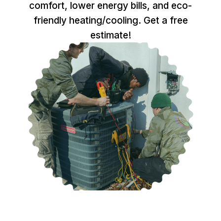
comfort, lower energy bills, and eco-
friendly heating/cooling. Get a free
estimate!