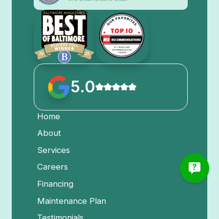
5.0
Home
About
Services
Careers
Financing
Maintenance Plan
Testimonials