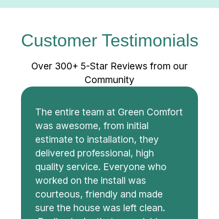
Customer Testimonials
Over 300+ 5-Star Reviews from our
Community
The entire team at Green Comfort
was awesome, from initial
estimate to installation, they
delivered professional, high
quality service. Everyone who
worked on the install was
courteous, friendly and made
sure the house was left clean.