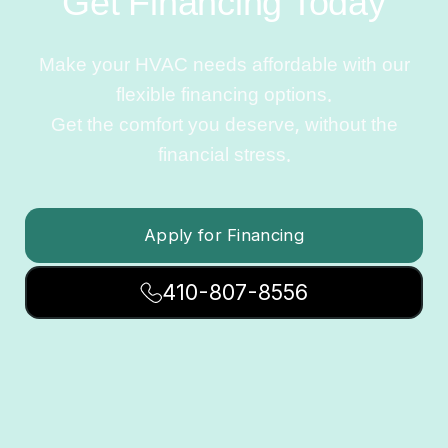
Get Financing Today
Make your HVAC needs affordable with our
flexible financing options.
Get the comfort you deserve, without the
financial stress.
Apply for Financing
410-807-8556