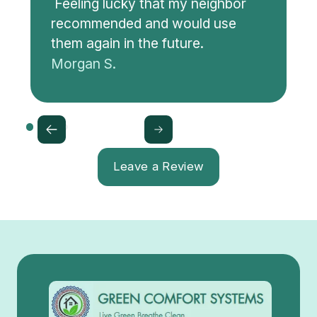
Feeling lucky that my neighbor
recommended and would use
them again in the future.
Morgan S.
Leave a Review