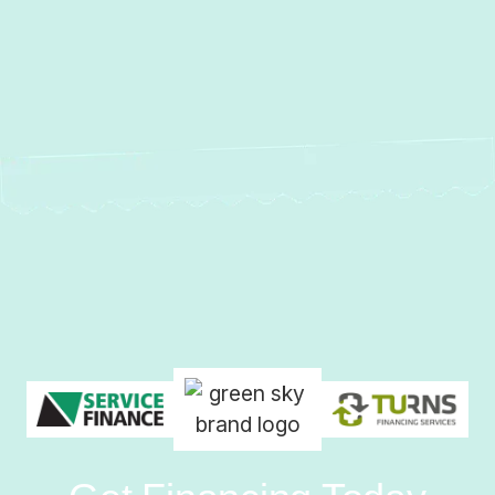
No items found.