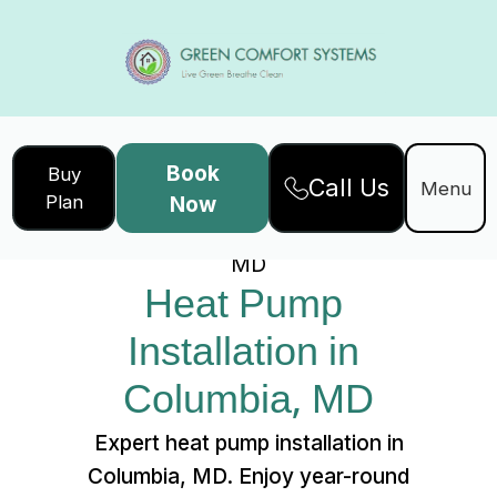
Book
Buy
Call Us
Home
Services
Menu
Plan
Now
Heat Pump Installation in Columbia,
MD
Heat Pump 
Installation in 
Columbia, MD
Expert heat pump installation in
Columbia, MD. Enjoy year-round