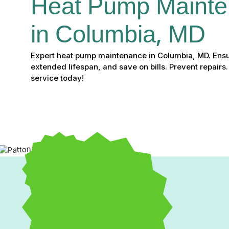
Heat Pump Mainte
in Columbia, MD
Expert heat pump maintenance in Columbia, MD. Ensu
extended lifespan, and save on bills. Prevent repairs
service today!
Expert Heat Pump Maint