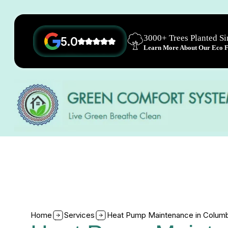
3000+ Trees Planted S
5.0
Learn More About Our Eco Fr
Home
Services
Heat Pump Maintenance in Colum