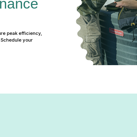
nance 
re peak efficiency,
. Schedule your
enance in Columbia, MD