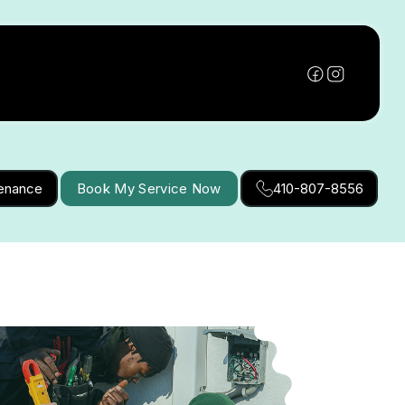
tenance
Book My Service Now
410-807-8556