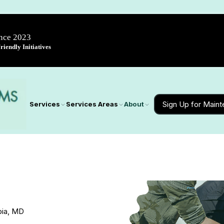
ince 2023
iendly Initiatives
Sign Up for Main
Services
Services Areas
About
bia, MD