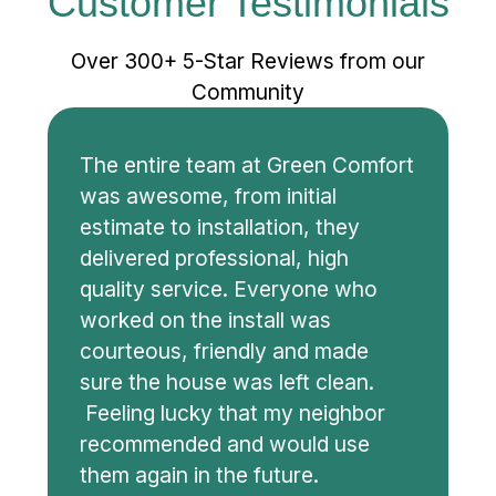
Customer Testimonials
Over 300+ 5-Star Reviews from our
Community
The entire team at Green Comfort
was awesome, from initial
estimate to installation, they
delivered professional, high
quality service. Everyone who
worked on the install was
courteous, friendly and made
sure the house was left clean.
Feeling lucky that my neighbor
recommended and would use
them again in the future.