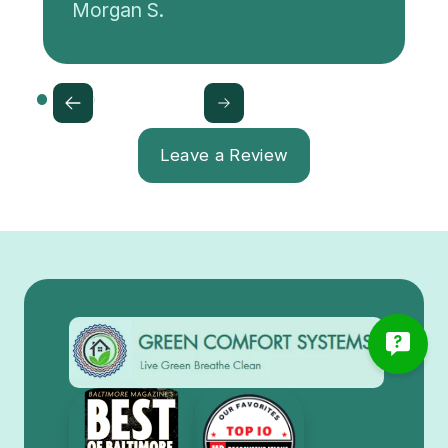
Morgan S.
Leave a Review