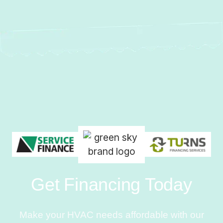
Get Financing Today
Make your HVAC needs affordable with our