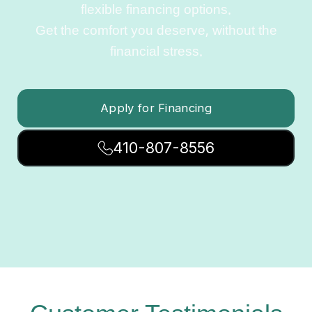
flexible financing options.
Get the comfort you deserve, without the
financial stress.
Apply for Financing
410-807-8556