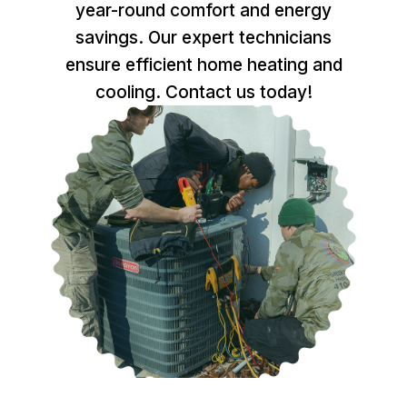
year-round comfort and energy
savings. Our expert technicians
ensure efficient home heating and
cooling. Contact us today!