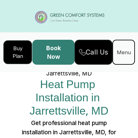
Book
Buy
Call Us
Home
Services
Menu
Plan
Now
Heat Pump Installation in
Jarrettsville, MD
Heat Pump 
Installation in 
Jarrettsville, MD
Get professional heat pump
installation in Jarrettsville, MD, for