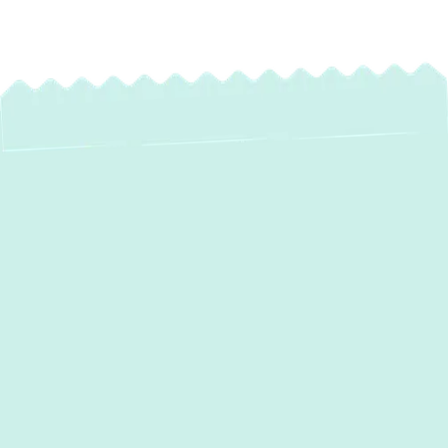
Heat Pump
Installation in
Jarrettsville, MD:
Efficient Comfort for
Your Home