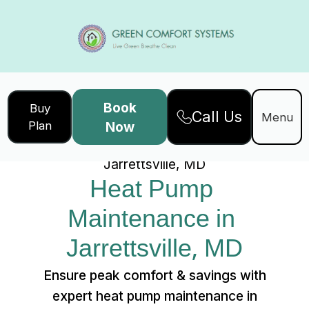
Book
Buy
Call Us
Home
Services
Menu
Plan
Now
Heat Pump Maintenance in
Jarrettsville, MD
Heat Pump 
Maintenance in 
Jarrettsville, MD
Ensure peak comfort & savings with
expert heat pump maintenance in