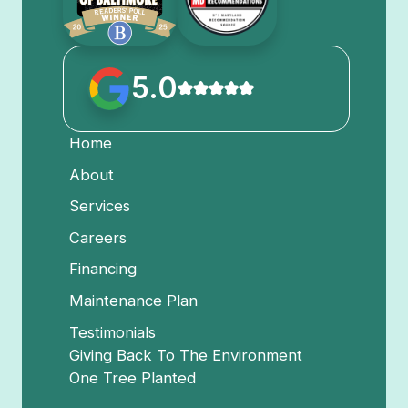
5.0
Home
About
Services
Careers
Financing
Maintenance Plan
Testimonials
Giving Back To The Environment
One Tree Planted