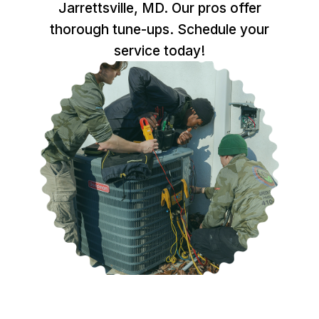
Jarrettsville, MD. Our pros offer
thorough tune-ups. Schedule your
service today!