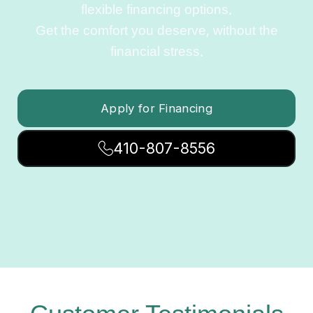
flexible financing options.
Get the comfort you deserve, without the
financial stress.
Apply for Financing
410-807-8556