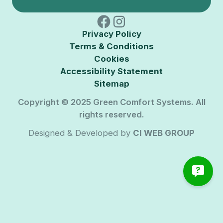
Privacy Policy
Terms & Conditions
Cookies
Accessibility Statement
Sitemap
Copyright © 2025 Green Comfort Systems. All
rights reserved.
Designed & Developed by
CI WEB GROUP