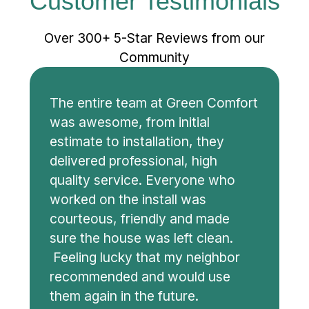
Customer Testimonials
Over 300+ 5-Star Reviews from our
Community
The entire team at Green Comfort
was awesome, from initial
estimate to installation, they
delivered professional, high
quality service. Everyone who
worked on the install was
courteous, friendly and made
sure the house was left clean.
Feeling lucky that my neighbor
recommended and would use
them again in the future.