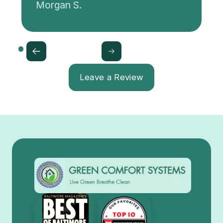
Morgan S.
Leave a Review