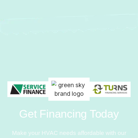
Get Financing Today
Make your HVAC needs affordable with our