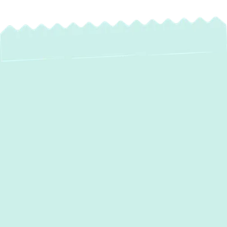
Expert Heat Pump
Maintenance in
Jarrettsville, MD –
Optimize Your
Comfort & Savings
Maintaining a comfortable home in