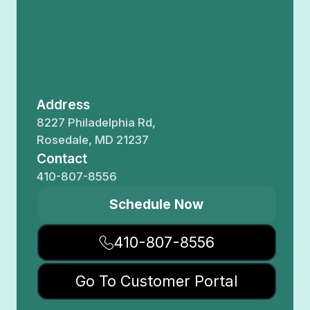
Address
8227 Philadelphia Rd,
Rosedale, MD 21237
Contact
410-807-8556
Schedule Now
410-807-8556
Go To Customer Portal