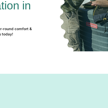
ion in 
ear-round comfort &
s today!
n Pylesville, MD: Your Solut