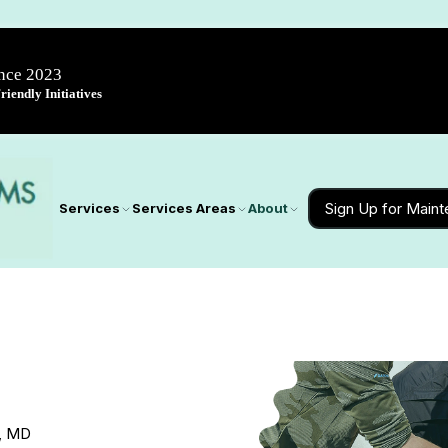
ince 2023
iendly Initiatives
Sign Up for Main
Services
Services Areas
About
e, MD