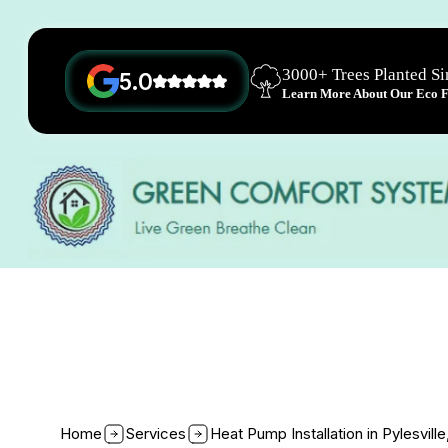
3000+ Trees Planted S
5.0
Learn More About Our Eco Fr
Home
Services
Heat Pump Installation in Pylesvill