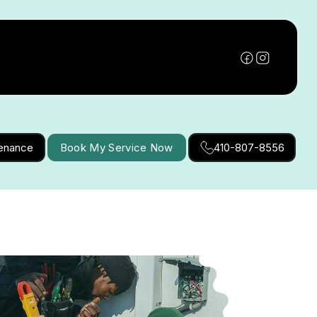
tenance
Book My Service Now
410-807-8556