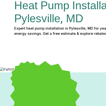
Heat Pump Installat
Pylesville, MD
Expert heat pump installation in Pylesville, MD for y
energy savings. Get a free estimate & explore rebate
Heat Pump Installation i