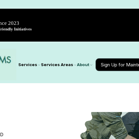
ince 2023
iendly Initiatives
Sign Up for Main
Services
Services Areas
About
MD