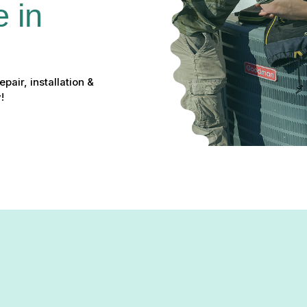
 in 
pair, installation &
!
 in Pylesville, MD: Repair