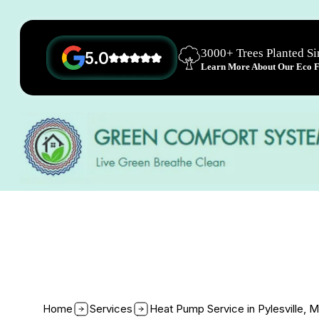
3000+ Trees Planted S
5.0
Learn More About Our Eco Fr
Home
Services
Heat Pump Service in Pylesville, 