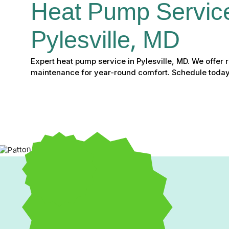
Heat Pump Service
Pylesville, MD
Expert heat pump service in Pylesville, MD. We offer re
maintenance for year-round comfort. Schedule today
Expert Heat Pump Service