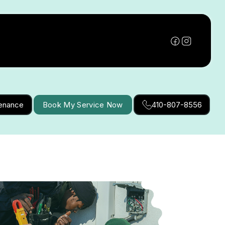
tenance
Book My Service Now
410-807-8556