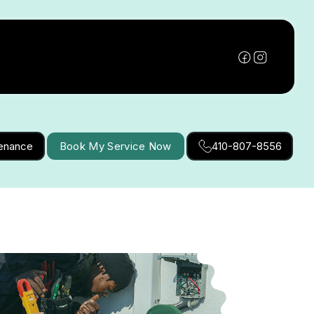
tenance
Book My Service Now
410-807-8556