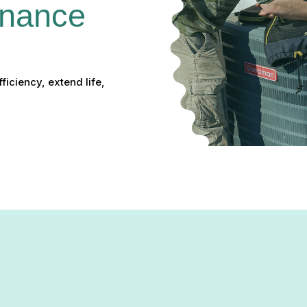
nance 
iciency, extend life,
enance in Laurel, MD: Kee