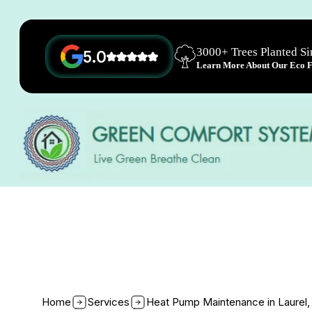
3000+ Trees Planted S
5.0
Learn More About Our Eco Fr
Home
Services
Heat Pump Maintenance in Laurel