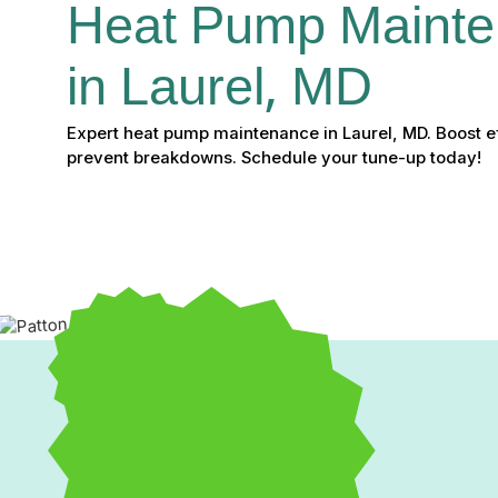
Heat Pump Mainte
in Laurel, MD
Expert heat pump maintenance in Laurel, MD. Boost eff
prevent breakdowns. Schedule your tune-up today!
Expert Heat Pump Maint