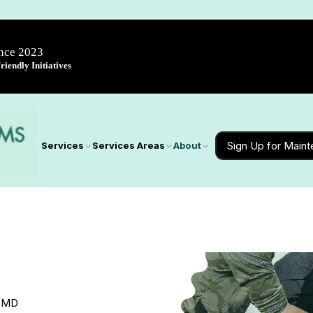
ince 2023
iendly Initiatives
Sign Up for Main
Services
Services Areas
About
, MD